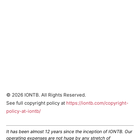
© 2026 IONTB. All Rights Reserved.
See full copyright policy at
https://iontb.com/copyright-
policy-at-iontb/
It has been almost 12 years since the inception of IONTB. Our
operating expenses are not huge by any stretch of