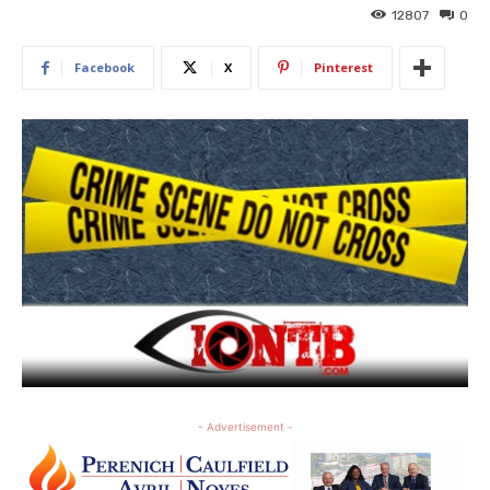
12807
0
Facebook
X
Pinterest
- Advertisement -