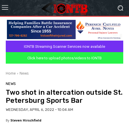
IONTB Streaming Scanner Services now available
Click here to upload photos/videos to IONTB
Home
News
NEWS
Two shot in altercation outside St.
Petersburg Sports Bar
WEDNESDAY, APRIL 6, 2022 - 10:04 AM
By
Steven Hirschfield