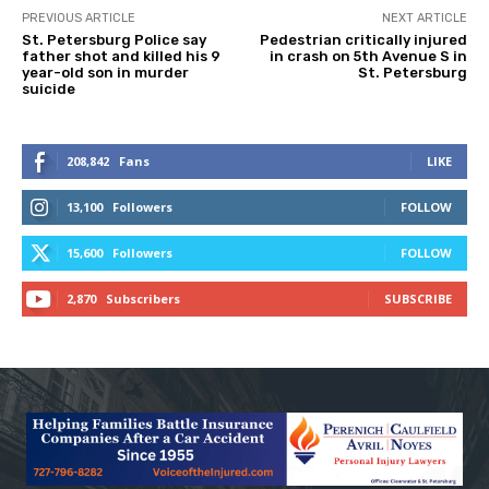
PREVIOUS ARTICLE
NEXT ARTICLE
St. Petersburg Police say
Pedestrian critically injured
father shot and killed his 9
in crash on 5th Avenue S in
year-old son in murder
St. Petersburg
suicide
208,842
Fans
LIKE
13,100
Followers
FOLLOW
15,600
Followers
FOLLOW
2,870
Subscribers
SUBSCRIBE