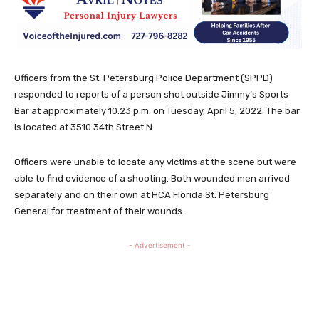
Officers from the St. Petersburg Police Department (SPPD)
responded to reports of a person shot outside Jimmy’s Sports
Bar at approximately 10:23 p.m. on Tuesday, April 5, 2022. The bar
is located at 3510 34th Street N.
Officers were unable to locate any victims at the scene but were
able to find evidence of a shooting. Both wounded men arrived
separately and on their own at HCA Florida St. Petersburg
General for treatment of their wounds.
- Advertisement -