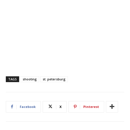
TAGS
shooting
st. petersburg
Facebook
X
Pinterest