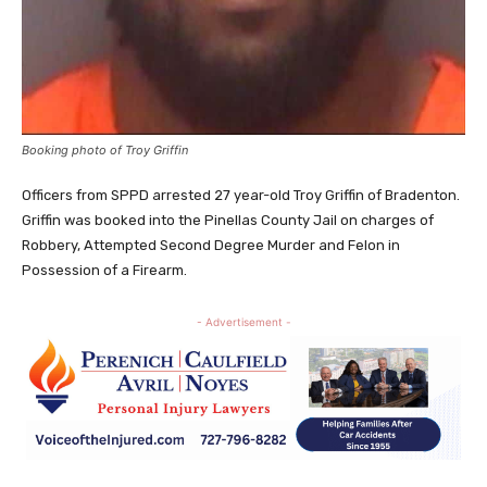
Booking photo of Troy Griffin
Officers from SPPD arrested 27 year-old Troy Griffin of Bradenton.
Griffin was booked into the Pinellas County Jail on charges of
Robbery, Attempted Second Degree Murder and Felon in
Possession of a Firearm.
- Advertisement -