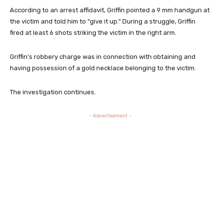
According to an arrest affidavit, Griffin pointed a 9 mm handgun at
the victim and told him to “give it up.” During a struggle, Griffin
fired at least 6 shots striking the victim in the right arm.
Griffin’s robbery charge was in connection with obtaining and
having possession of a gold necklace belonging to the victim.
The investigation continues.
- Advertisement -