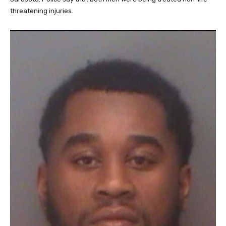
threatening injuries.