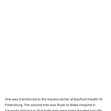
One was transferred to the trauma center at Bayfront Health St.
Petersburg. The second man was flown to Blake Hospital in
Sarasota. Police say that both men were being treated non-life