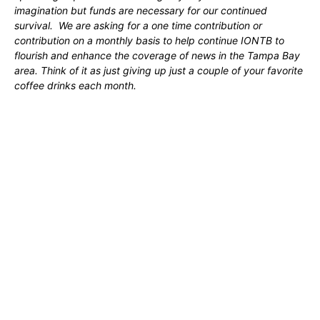
imagination but funds are necessary for our continued
survival. We are asking for a one time contribution or
contribution on a monthly basis to help continue IONTB to
flourish and enhance the coverage of news in the Tampa Bay
area. Think of it as just giving up just a couple of your favorite
coffee drinks each month.