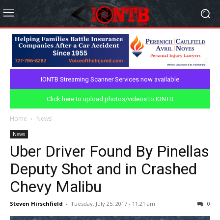
IONTB Streaming Scanner Services now available
Click here to upload photos/videos to IONTB
Home
News
News
Uber Driver Found By Pinellas
Deputy Shot and in Crashed
Chevy Malibu
Steven Hirschfield
-
Tuesday, July 25, 2017 - 11:21 am
0