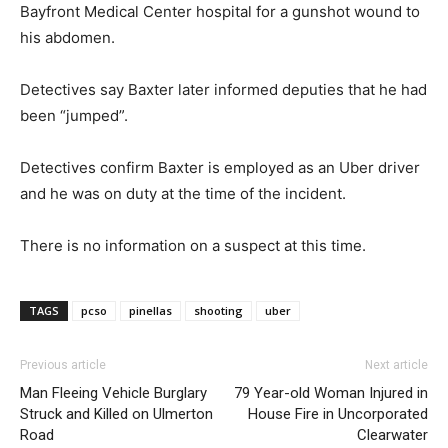
Bayfront Medical Center hospital for a gunshot wound to
his abdomen.
Detectives say Baxter later informed deputies that he had
been “jumped”.
Detectives confirm Baxter is employed as an Uber driver
and he was on duty at the time of the incident.
There is no information on a suspect at this time.
TAGS
pcso
pinellas
shooting
uber
Previous article
Next article
Man Fleeing Vehicle Burglary
79 Year-old Woman Injured in
Struck and Killed on Ulmerton
House Fire in Uncorporated
Road
Clearwater