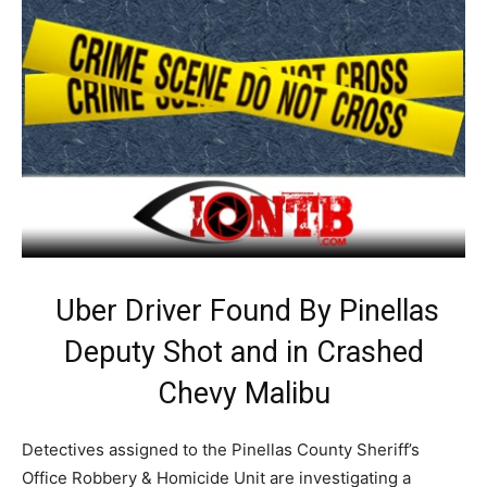
Uber Driver Found By Pinellas
Deputy Shot and in Crashed
Chevy Malibu
Detectives assigned to the Pinellas County Sheriff’s
Office Robbery & Homicide Unit are investigating a