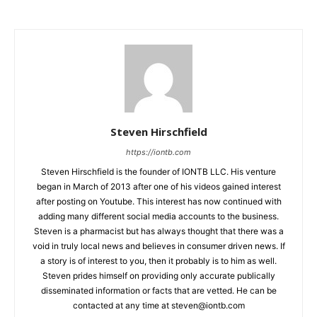
Steven Hirschfield
https://iontb.com
Steven Hirschfield is the founder of IONTB LLC. His venture
began in March of 2013 after one of his videos gained interest
after posting on Youtube. This interest has now continued with
adding many different social media accounts to the business.
Steven is a pharmacist but has always thought that there was a
void in truly local news and believes in consumer driven news. If
a story is of interest to you, then it probably is to him as well.
Steven prides himself on providing only accurate publically
disseminated information or facts that are vetted. He can be
contacted at any time at
steven@iontb.com