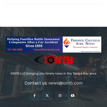
IONTB LLC bringing you timely news in the Tampa Bay area
Contact us:
news@iontb.com