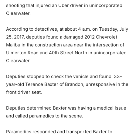
shooting that injured an Uber driver in unincorporated
Clearwater.
According to detectives, at about 4 a.m. on Tuesday, July
25, 2017, deputies found a damaged 2012 Chevrolet
Malibu in the construction area near the intersection of
Ulmerton Road and 40th Street North in unincorporated
Clearwater.
Deputies stopped to check the vehicle and found, 33-
year-old Terence Baxter of Brandon, unresponsive in the
front driver seat.
Deputies determined Baxter was having a medical issue
and called paramedics to the scene.
Paramedics responded and transported Baxter to