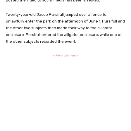
posted the video to social media has been arrested.
Twenty-year-old Jacob Pursifull jumped over a fence to
unlawfully enter the park on the afternoon of June 1. Pursifull and
the other two subjects then made their way to the alligator
enclosure. Pursifull entered the alligator enclosure, while one of
the other subjects recorded the event.
- Advertisement -