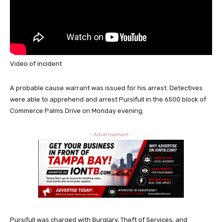
Video of incident
A probable cause warrant was issued for his arrest. Detectives
were able to apprehend and arrest Pursifull in the 6500 block of
Commerce Palms Drive on Monday evening.
- Advertisement -
Pursifull was charged with Burglary, Theft of Services, and