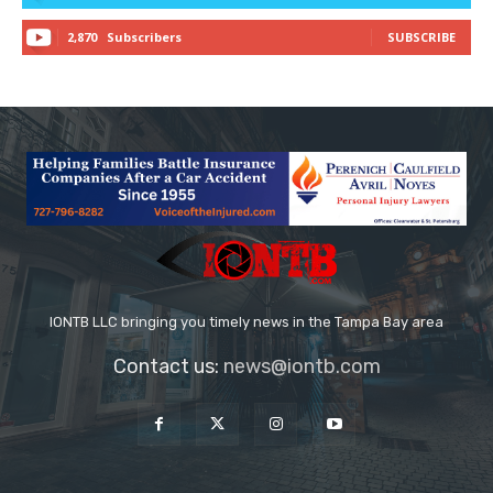
2,870
Subscribers
SUBSCRIBE
IONTB LLC bringing you timely news in the Tampa Bay area
Contact us:
news@iontb.com