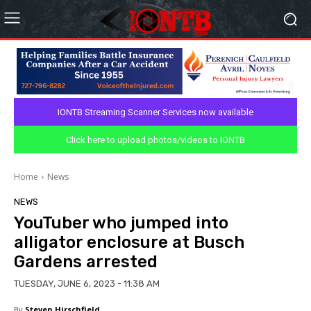
IONTB Streaming Scanner Services now available
Click here to upload photos/videos to IONTB
Home
News
NEWS
YouTuber who jumped into
alligator enclosure at Busch
Gardens arrested
TUESDAY, JUNE 6, 2023 - 11:38 AM
By
Steven Hirschfield