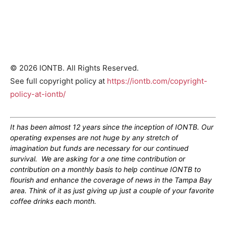
© 2026 IONTB. All Rights Reserved.
See full copyright policy at
https://iontb.com/copyright-
policy-at-iontb/
It has been almost 12 years since the inception of IONTB. Our
operating expenses are not huge by any stretch of
imagination but funds are necessary for our continued
survival. We are asking for a one time contribution or
contribution on a monthly basis to help continue IONTB to
flourish and enhance the coverage of news in the Tampa Bay
area. Think of it as just giving up just a couple of your favorite
coffee drinks each month.