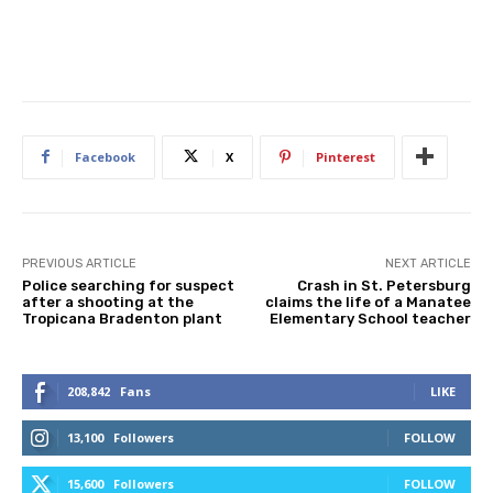
Facebook
X
Pinterest
PREVIOUS ARTICLE
NEXT ARTICLE
Police searching for suspect
Crash in St. Petersburg
after a shooting at the
claims the life of a Manatee
Tropicana Bradenton plant
Elementary School teacher
208,842
Fans
LIKE
13,100
Followers
FOLLOW
15,600
Followers
FOLLOW