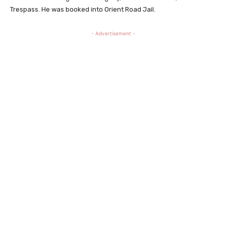
Trespass. He was booked into Orient Road Jail.
- Advertisement -