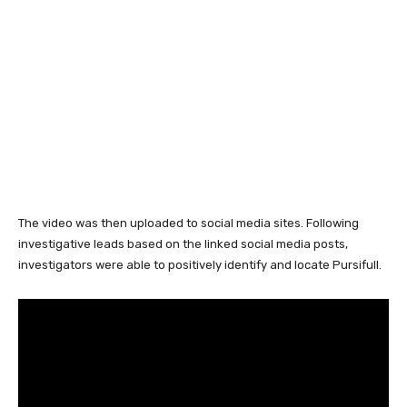
The video was then uploaded to social media sites. Following
investigative leads based on the linked social media posts,
investigators were able to positively identify and locate Pursifull.