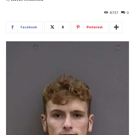
8737
0
Facebook
X
Pinterest