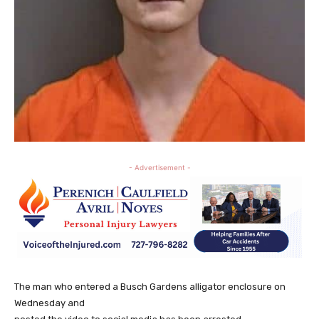
- Advertisement -
The man who entered a Busch Gardens alligator enclosure on
Wednesday and