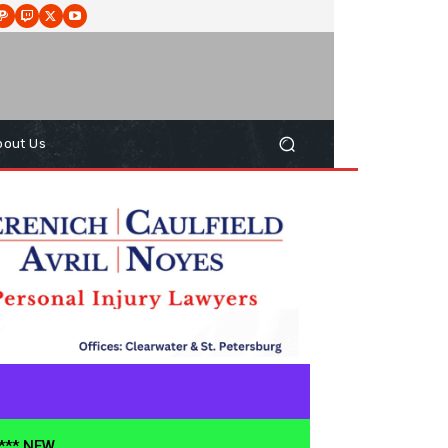
bout Us
**** NEW