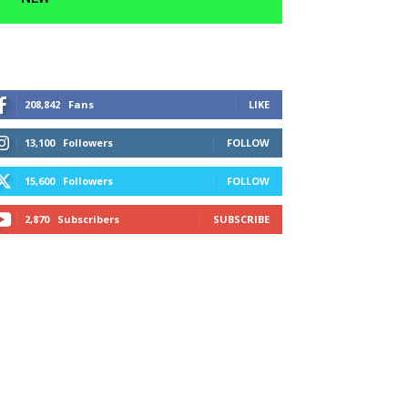
208,842
Fans
LIKE
13,100
Followers
FOLLOW
15,600
Followers
FOLLOW
2,870
Subscribers
SUBSCRIBE