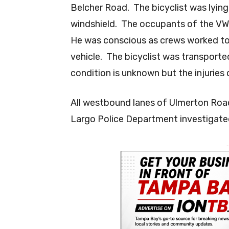
Belcher Road. The bicyclist was lying
windshield. The occupants of the VW s
He was conscious as crews worked to 
vehicle. The bicyclist was transporte
condition is unknown but the injuries 
All westbound lanes of Ulmerton Roa
Largo Police Department investigated
-