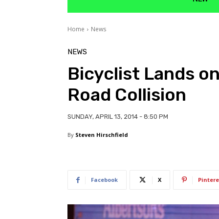
Home
News
NEWS
Bicyclist Lands o
Road Collision
SUNDAY, APRIL 13, 2014 - 8:50 PM
By
Steven Hirschfield
Facebook
X
Pintere