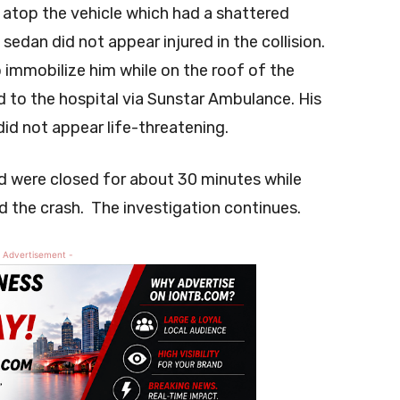
 atop the vehicle which had a shattered
edan did not appear injured in the collision.
immobilize him while on the roof of the
d to the hospital via Sunstar Ambulance. His
did not appear life-threatening.
d were closed for about 30 minutes while
 the crash. The investigation continues.
 Advertisement -