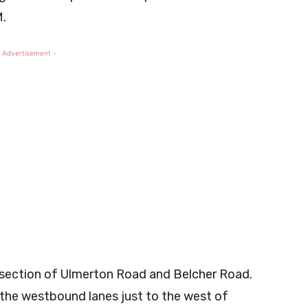
M.
 Advertisement -
ersection of Ulmerton Road and Belcher Road.
n the westbound lanes just to the west of