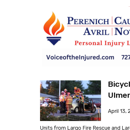
-
Bicyc
Ulmer
April 13,
Units from Largo Fire Rescue and Lar