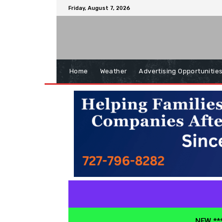
Friday, August 7, 2026
Home
Weather
Advertising Opportunitie
NEW ***