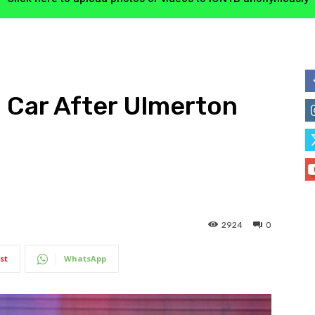
n Car After Ulmerton
2924
0
st
WhatsApp