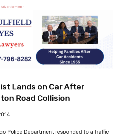
 Advertisement -
list Lands on Car After
ton Road Collision
 2014
go Police Department responded to a traffic