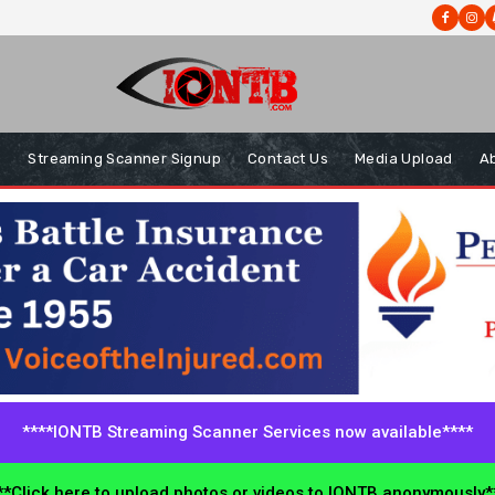
s
Streaming Scanner Signup
Contact Us
Media Upload
A
****IONTB Streaming Scanner Services now available****
*Click here to upload photos or videos to IONTB anonymously