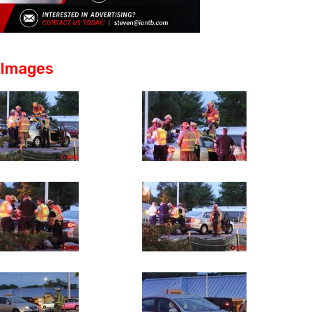
Images