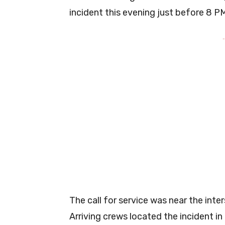
incident this evening just before 8 P
-
The call for service was near the int
Arriving crews located the incident i