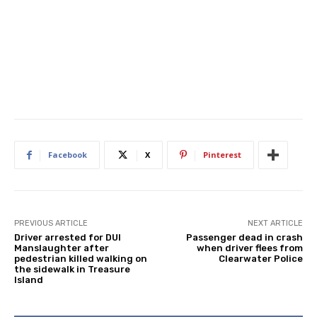
Facebook
X
Pinterest
PREVIOUS ARTICLE
NEXT ARTICLE
Driver arrested for DUI
Passenger dead in crash
Manslaughter after
when driver flees from
pedestrian killed walking on
Clearwater Police
the sidewalk in Treasure
Island