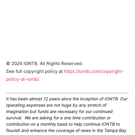
© 2026 IONTB. All Rights Reserved.
See full copyright policy at
https://iontb.com/copyright-
policy-at-iontb/
It has been almost 12 years since the inception of IONTB. Our
operating expenses are not huge by any stretch of
imagination but funds are necessary for our continued
survival. We are asking for a one time contribution or
contribution on a monthly basis to help continue IONTB to
flourish and enhance the coverage of news in the Tampa Bay