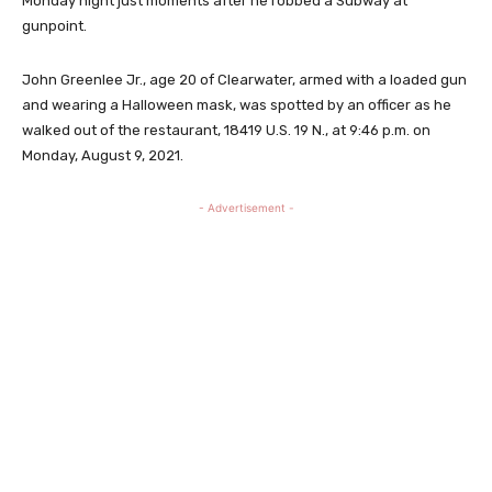
Monday night just moments after he robbed a Subway at
gunpoint.
John Greenlee Jr., age 20 of Clearwater, armed with a loaded gun
and wearing a Halloween mask, was spotted by an officer as he
walked out of the restaurant, 18419 U.S. 19 N., at 9:46 p.m. on
Monday, August 9, 2021.
- Advertisement -