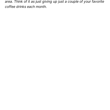
area. Think of it as just giving up just a couple of your favorite
coffee drinks each month.