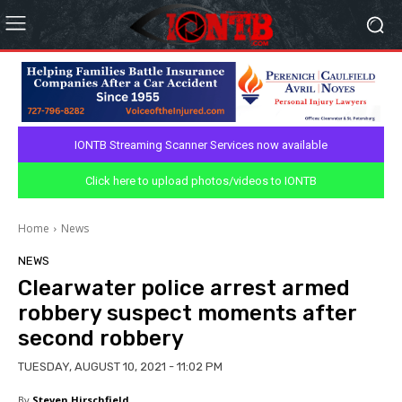
IONTB Streaming Scanner Services now available
Click here to upload photos/videos to IONTB
Home
News
NEWS
Clearwater police arrest armed
robbery suspect moments after
second robbery
TUESDAY, AUGUST 10, 2021 - 11:02 PM
By
Steven Hirschfield