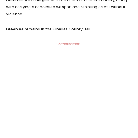
with carrying a concealed weapon and resisting arrest without
violence.
Greenlee remains in the Pinellas County Jail.
- Advertisement -