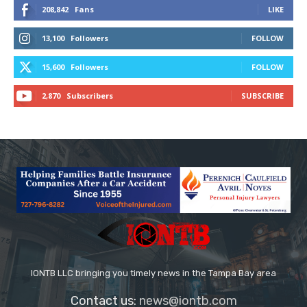
208,842
Fans
LIKE
13,100
Followers
FOLLOW
15,600
Followers
FOLLOW
2,870
Subscribers
SUBSCRIBE
IONTB LLC bringing you timely news in the Tampa Bay area
Contact us:
news@iontb.com