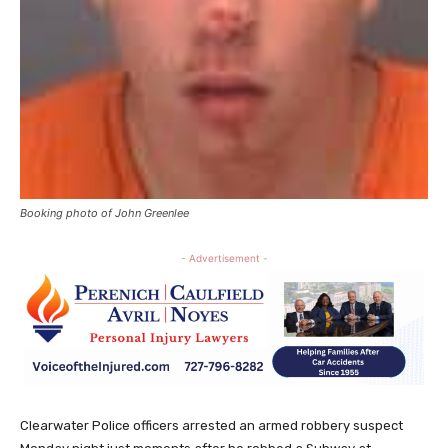
Booking photo of John Greenlee
- Advertisement -
Clearwater Police officers arrested an armed robbery suspect