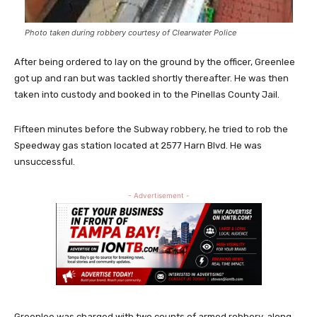
Photo taken during robbery courtesy of Clearwater Police
After being ordered to lay on the ground by the officer, Greenlee
got up and ran but was tackled shortly thereafter. He was then
taken into custody and booked in to the Pinellas County Jail.
Fifteen minutes before the Subway robbery, he tried to rob the
Speedway gas station located at 2577 Harn Blvd. He was
unsuccessful.
- Advertisement -
Greenlee was charged with two counts of armed robbery, along