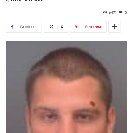
6471
0
Facebook
X
Pinterest