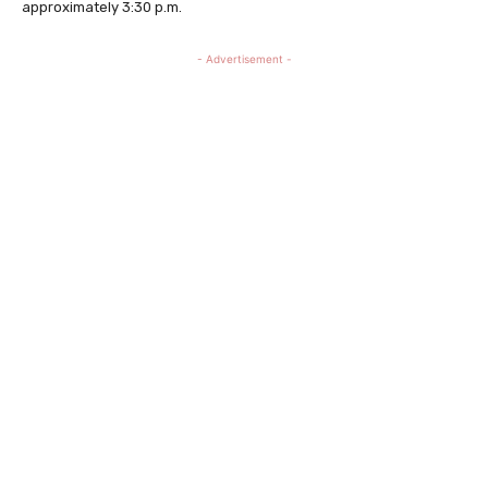
approximately 3:30 p.m.
- Advertisement -