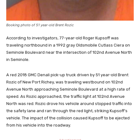
Booking photo of 51 year-old Brent Rozic
According to investigators, 77-year-old Roger Kupsoff was
traveling northbound in a 1992 gray Oldsmobile Cutlass Ciera on
Seminole Boulevard near the intersection of 102nd Avenue North
in Seminole.
A red 2018 GMC Denali pick-up truck driven by 51 year-old Brent
Rozic of New Port Richey, was traveling westbound on 102nd
Avenue North approaching Seminole Boulevard at a high rate of
speed. As Rozic approached, the traffic light at 102nd Avenue
North was red. Rozic drove his vehicle around stopped traffic into
the safety lane and ran through the red light, striking Kupsoff’s
vehicle. The impact of the collision caused Kupsoff to be ejected
from his vehicle into the roadway.