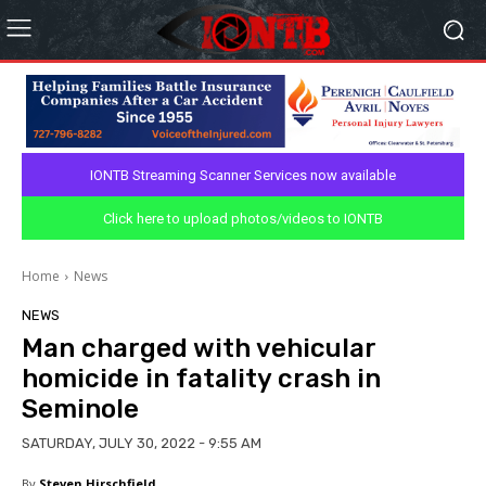
IONTB Streaming Scanner Services now available
Click here to upload photos/videos to IONTB
Home
News
NEWS
Man charged with vehicular
homicide in fatality crash in
Seminole
SATURDAY, JULY 30, 2022 - 9:55 AM
By
Steven Hirschfield