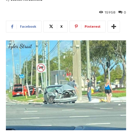
15958
0
Facebook
X
Pinterest