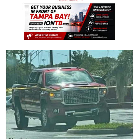
- Advertisement -