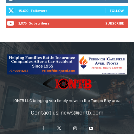
15,600
Followers
FOLLOW
2,870
Subscribers
SUBSCRIBE
IONTB LLC bringing you timely news in the Tampa Bay area
Contact us:
news@iontb.com