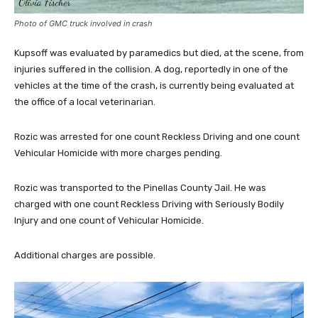
Photo of GMC truck involved in crash
Kupsoff was evaluated by paramedics but died, at the scene, from
injuries suffered in the collision. A dog, reportedly in one of the
vehicles at the time of the crash, is currently being evaluated at
the office of a local veterinarian.
Rozic was arrested for one count Reckless Driving and one count
Vehicular Homicide with more charges pending.
Rozic was transported to the Pinellas County Jail. He was
charged with one count Reckless Driving with Seriously Bodily
Injury and one count of Vehicular Homicide.
Additional charges are possible.