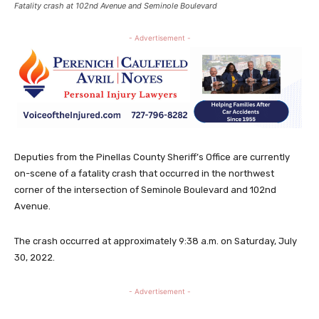
Fatality crash at 102nd Avenue and Seminole Boulevard
- Advertisement -
Deputies from the Pinellas County Sheriff’s Office are currently
on-scene of a fatality crash that occurred in the northwest
corner of the intersection of Seminole Boulevard and 102nd
Avenue.
The crash occurred at approximately 9:38 a.m. on Saturday, July
30, 2022.
- Advertisement -