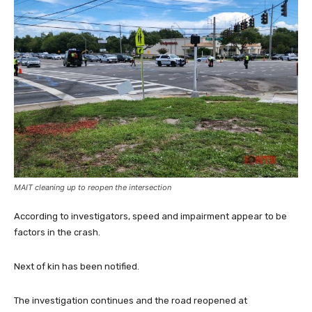
MAIT cleaning up to reopen the intersection
According to investigators, speed and impairment appear to be
factors in the crash.
Next of kin has been notified.
The investigation continues and the road reopened at