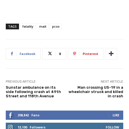
TAGS
fatality
mait
pcso
Facebook
X
Pinterest
PREVIOUS ARTICLE
NEXT ARTICLE
Sunstar ambulance on its
Man crossing US-19 in a
side following crash at 49th
wheelchair struck and killed
Street and 118th Avenue
in crash
208,842
Fans
LIKE
13,100
Followers
FOLLOW