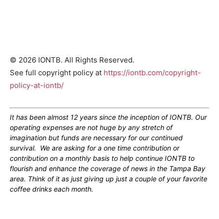
© 2026 IONTB. All Rights Reserved.
See full copyright policy at
https://iontb.com/copyright-
policy-at-iontb/
It has been almost 12 years since the inception of IONTB. Our
operating expenses are not huge by any stretch of
imagination but funds are necessary for our continued
survival. We are asking for a one time contribution or
contribution on a monthly basis to help continue IONTB to
flourish and enhance the coverage of news in the Tampa Bay
area. Think of it as just giving up just a couple of your favorite
coffee drinks each month.