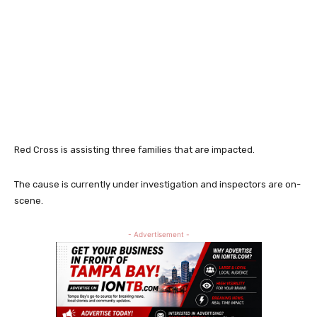
Red Cross is assisting three families that are impacted.
The cause is currently under investigation and inspectors are on-
scene.
- Advertisement -