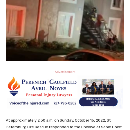
- Advertisement -
At approximately 2:30 a.m. on Sunday, October 16, 2022, St.
Petersburg Fire Rescue responded to the Enclave at Sable Point