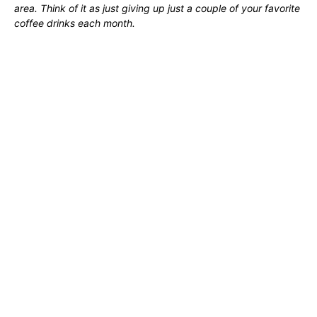
area. Think of it as just giving up just a couple of your favorite
coffee drinks each month.