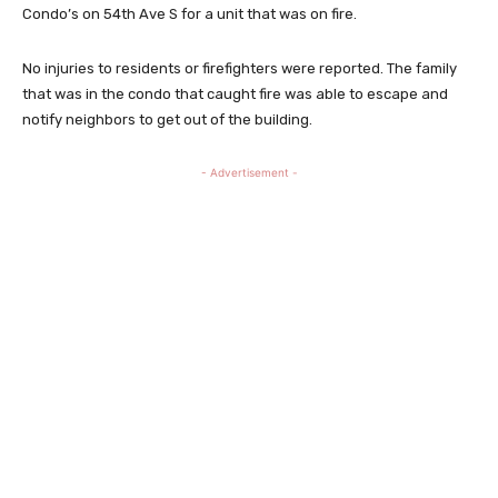
Condo’s on 54th Ave S for a unit that was on fire.
No injuries to residents or firefighters were reported. The family
that was in the condo that caught fire was able to escape and
notify neighbors to get out of the building.
- Advertisement -