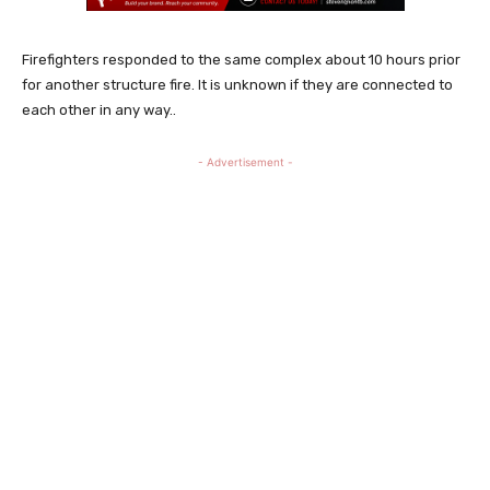
Firefighters responded to the same complex about 10 hours prior
for another structure fire. It is unknown if they are connected to
each other in any way..
- Advertisement -