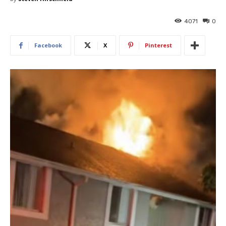
4071
0
Facebook
X
Pinterest