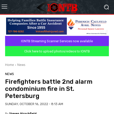
IONTB Streaming Scanner Services now available
Click here to upload photos/videos to IONTB
Home
News
NEWS
Firefighters battle 2nd alarm
condominium fire in St.
Petersburg
SUNDAY, OCTOBER 16, 2022 - 8:13 AM
By
Steven Hirschfield