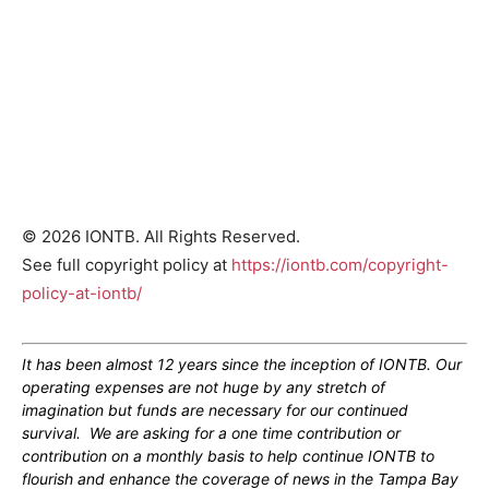
© 2026 IONTB. All Rights Reserved.
See full copyright policy at
https://iontb.com/copyright-
policy-at-iontb/
It has been almost 12 years since the inception of IONTB. Our
operating expenses are not huge by any stretch of
imagination but funds are necessary for our continued
survival. We are asking for a one time contribution or
contribution on a monthly basis to help continue IONTB to
flourish and enhance the coverage of news in the Tampa Bay