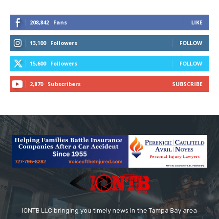
208,842
Fans
LIKE
13,100
Followers
FOLLOW
15,600
Followers
FOLLOW
2,870
Subscribers
SUBSCRIBE
IONTB LLC bringing you timely news in the Tampa Bay area