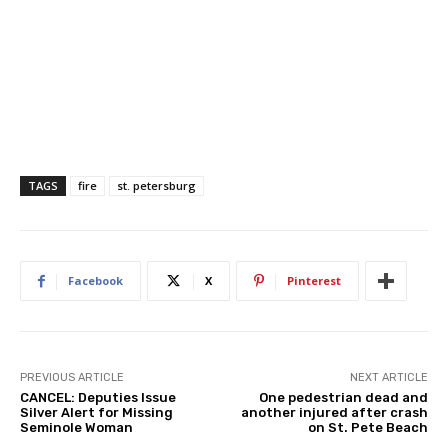
TAGS
fire
st. petersburg
Facebook
X
Pinterest
PREVIOUS ARTICLE
NEXT ARTICLE
CANCEL: Deputies Issue
One pedestrian dead and
Silver Alert for Missing
another injured after crash
Seminole Woman
on St. Pete Beach