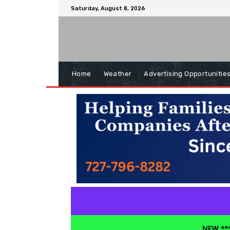
Saturday, August 8, 2026
Home
Weather
Advertising Opportunitie
NEW ***