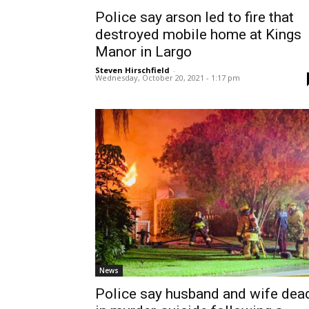
Police say arson led to fire that
destroyed mobile home at Kings
Manor in Largo
Steven Hirschfield
-
Wednesday, October 20, 2021 - 1:17 pm
News
Police say husband and wife dea