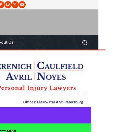
bout Us
**** NEW