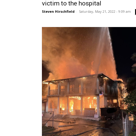
victim to the hospital
Steven Hirschfield
-
Saturday, May 21, 2022 - 9:09 am