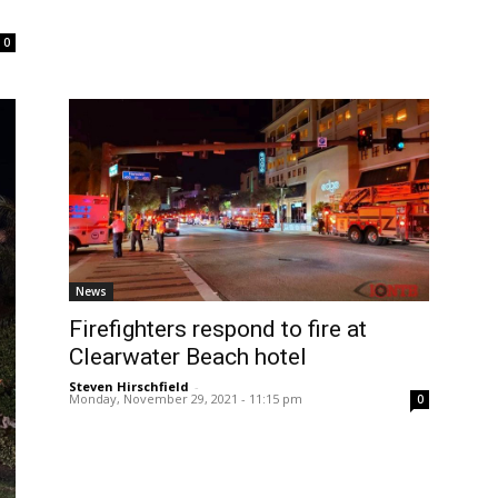
0
News
Firefighters respond to fire at
Clearwater Beach hotel
Steven Hirschfield
-
Monday, November 29, 2021 - 11:15 pm
0