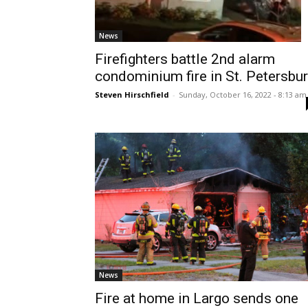
News
Firefighters battle 2nd alarm
condominium fire in St. Petersbu
Steven Hirschfield
-
Sunday, October 16, 2022 - 8:13 am
News
Fire at home in Largo sends one