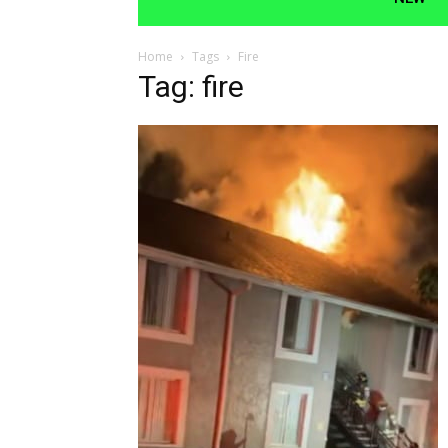
Home
Tags
Fire
Tag: fire