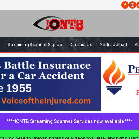
s
Streaming Scanner Signup
Contact Us
Media Upload
A
****IONTB Streaming Scanner Services now available****
*Click here to upload photos or videos to IONTB anonymously