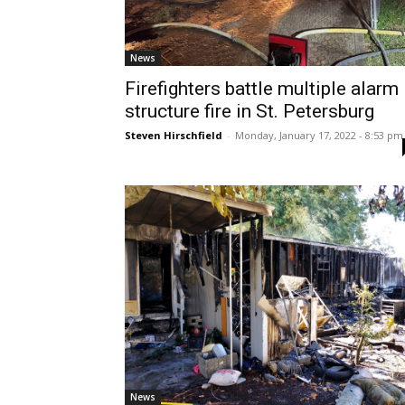
News
Firefighters battle multiple alarm
structure fire in St. Petersburg
Steven Hirschfield
-
Monday, January 17, 2022 - 8:53 pm
News