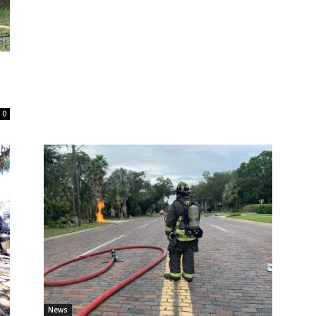
0
News