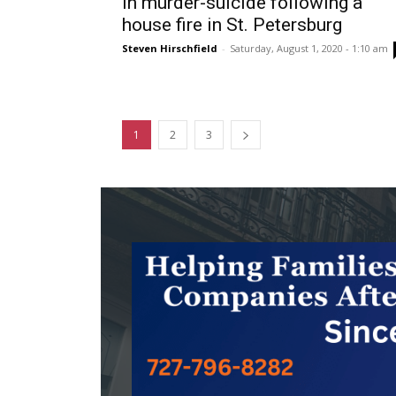
in murder-suicide following a
house fire in St. Petersburg
Steven Hirschfield
-
Saturday, August 1, 2020 - 1:10 am
1
2
3