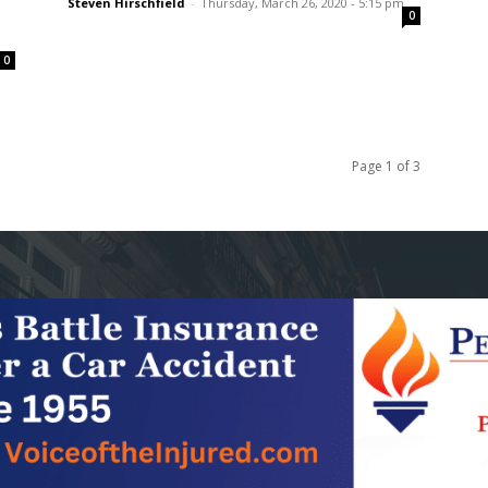
Steven Hirschfield
-
Thursday, March 26, 2020 - 5:15 pm
0
0
Page 1 of 3