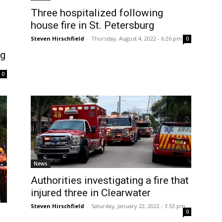
Three hospitalized following
house fire in St. Petersburg
Steven Hirschfield
-
Thursday, August 4, 2022 - 6:26 pm
0
rg
0
News
Authorities investigating a fire that
injured three in Clearwater
Steven Hirschfield
-
Saturday, January 22, 2022 - 3:53 pm
0