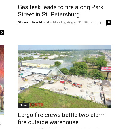
Gas leak leads to fire along Park
Street in St. Petersburg
Steven Hirschfield
-
Monday, August 31, 2020 - 6:05 pm
0
0
News
Largo fire crews battle two alarm
fire outside warehouse
d