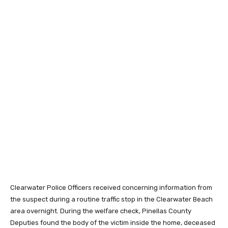
Clearwater Police Officers received concerning information from
the suspect during a routine traffic stop in the Clearwater Beach
area overnight. During the welfare check, Pinellas County
Deputies found the body of the victim inside the home, deceased