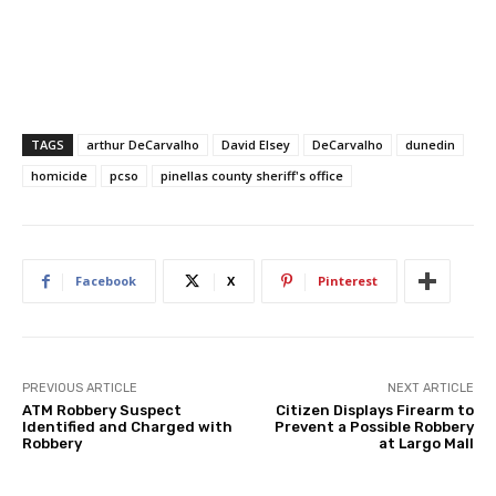
TAGS
arthur DeCarvalho
David Elsey
DeCarvalho
dunedin
homicide
pcso
pinellas county sheriff's office
Facebook
X
Pinterest
PREVIOUS ARTICLE
NEXT ARTICLE
ATM Robbery Suspect
Citizen Displays Firearm to
Identified and Charged with
Prevent a Possible Robbery
Robbery
at Largo Mall