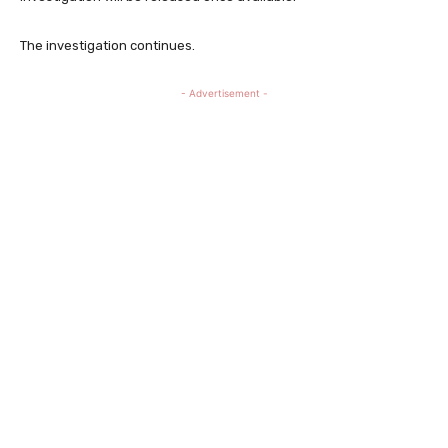
The investigation continues.
- Advertisement -