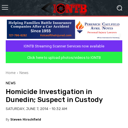
IONTB Streaming Scanner Services now available
Click here to upload photos/videos to IONTB
Home
News
NEWS
Homicide Investigation in
Dunedin; Suspect in Custody
SATURDAY, JUNE 7, 2014 - 10:32 AM
By
Steven Hirschfield