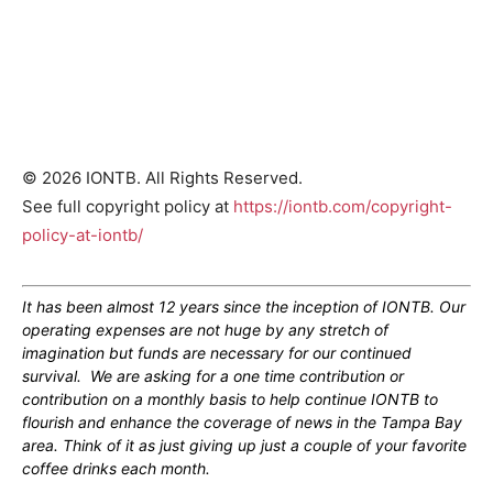
© 2026 IONTB. All Rights Reserved.
See full copyright policy at
https://iontb.com/copyright-
policy-at-iontb/
It has been almost 12 years since the inception of IONTB. Our
operating expenses are not huge by any stretch of
imagination but funds are necessary for our continued
survival. We are asking for a one time contribution or
contribution on a monthly basis to help continue IONTB to
flourish and enhance the coverage of news in the Tampa Bay
area. Think of it as just giving up just a couple of your favorite
coffee drinks each month.