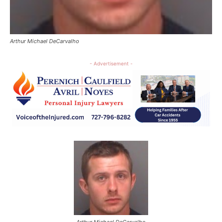
Arthur Michael DeCarvalho
- Advertisement -
Arthur Michael DeCarvalho