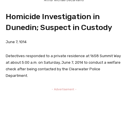
Homicide Investigation in
Dunedin; Suspect in Custody
June 7, 1014
Detectives responded to a private residence at 1658 Summit Way
at about 5:00 a.m. on Saturday, June 7, 2014 to conduct a welfare
check after being contacted by the Clearwater Police
Department.
- Advertisement -