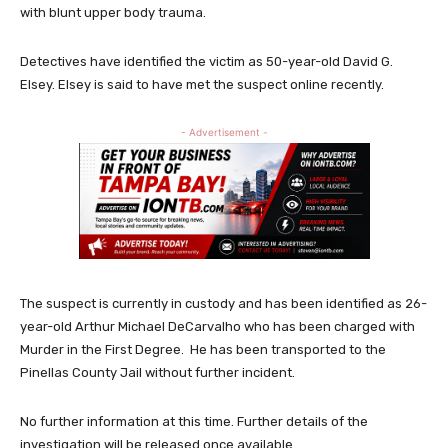
with blunt upper body trauma.
Detectives have identified the victim as 50-year-old David G.
Elsey. Elsey is said to have met the suspect online recently.
- Advertisement -
The suspect is currently in custody and has been identified as 26-
year-old Arthur Michael DeCarvalho who has been charged with
Murder in the First Degree. He has been transported to the
Pinellas County Jail without further incident.
No further information at this time. Further details of the
investigation will be released once available.