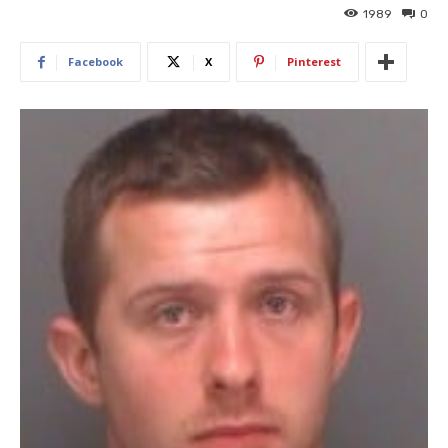
1989
0
Facebook
X
Pinterest