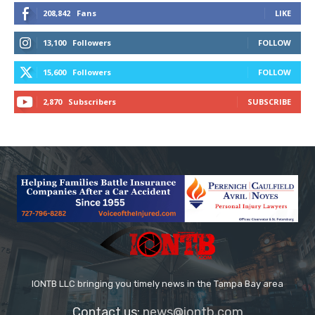
208,842
Fans
LIKE
13,100
Followers
FOLLOW
15,600
Followers
FOLLOW
2,870
Subscribers
SUBSCRIBE
IONTB LLC bringing you timely news in the Tampa Bay area
Contact us:
news@iontb.com