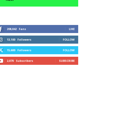
208,842
Fans
LIKE
13,100
Followers
FOLLOW
15,600
Followers
FOLLOW
2,870
Subscribers
SUBSCRIBE