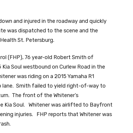
 down and injured in the roadway and quickly
lite was dispatched to the scene and the
Health St. Petersburg.
rol (FHP), 76 year-old Robert Smith of
15 Kia Soul westbound on Curlew Road in the
Whitener was riding on a 2015 Yamaha R1
lane. Smith failed to yield right-of-way to
urn. The front of the Whitener’s
he Kia Soul. Whitener was airlifted to Bayfront
tening injuries. FHP reports that Whitener was
rash.