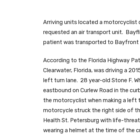
Arriving units located a motorcyclist
requested an air transport unit. Bayf
patient was transported to Bayfront 
According to the Florida Highway Pat
Clearwater, Florida, was driving a 20
left turn lane. 28 year-old Stone F. 
eastbound on Curlew Road in the curb 
the motorcyclist when making a left t
motorcycle struck the right side of t
Health St. Petersburg with life-threa
wearing a helmet at the time of the c