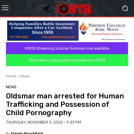
IONTB Streaming Scanner Services now available
Click here to upload photos/videos to IONTB
Home
News
NEWS
Oldsmar man arrested for Human
Trafficking and Possession of
Child Pornography
THURSDAY, NOVEMBER 3, 2022 - 9:33 PM
By
Steven Hirschfield