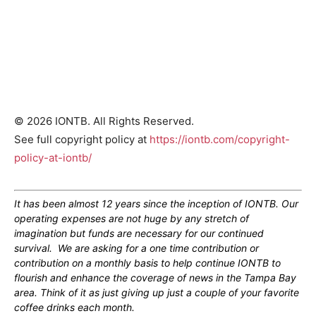
© 2026 IONTB. All Rights Reserved.
See full copyright policy at
https://iontb.com/copyright-
policy-at-iontb/
It has been almost 12 years since the inception of IONTB. Our
operating expenses are not huge by any stretch of
imagination but funds are necessary for our continued
survival. We are asking for a one time contribution or
contribution on a monthly basis to help continue IONTB to
flourish and enhance the coverage of news in the Tampa Bay
area. Think of it as just giving up just a couple of your favorite
coffee drinks each month.