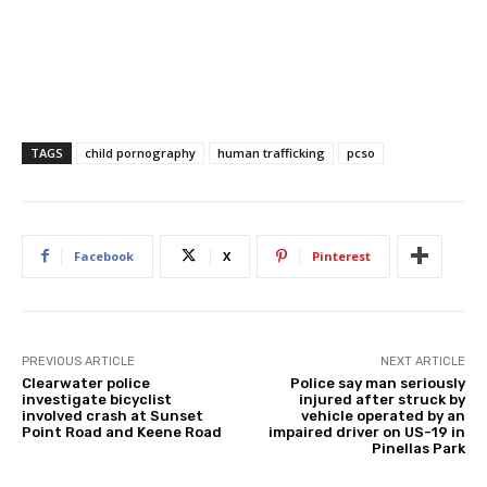
TAGS
child pornography
human trafficking
pcso
Facebook
X
Pinterest
PREVIOUS ARTICLE
NEXT ARTICLE
Clearwater police
Police say man seriously
investigate bicyclist
injured after struck by
involved crash at Sunset
vehicle operated by an
Point Road and Keene Road
impaired driver on US-19 in
Pinellas Park