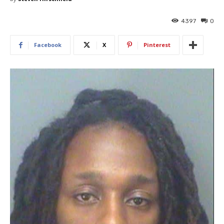
4397
0
Facebook
X
Pinterest