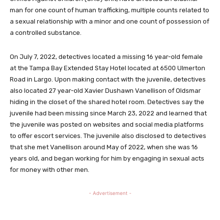
man for one count of human trafficking, multiple counts related to
a sexual relationship with a minor and one count of possession of
a controlled substance.
On July 7, 2022, detectives located a missing 16 year-old female
at the Tampa Bay Extended Stay Hotel located at 6500 Ulmerton
Road in Largo. Upon making contact with the juvenile, detectives
also located 27 year-old Xavier Dushawn Vanellison of Oldsmar
hiding in the closet of the shared hotel room. Detectives say the
juvenile had been missing since March 23, 2022 and learned that
the juvenile was posted on websites and social media platforms
to offer escort services. The juvenile also disclosed to detectives
that she met Vanellison around May of 2022, when she was 16
years old, and began working for him by engaging in sexual acts
for money with other men.
- Advertisement -