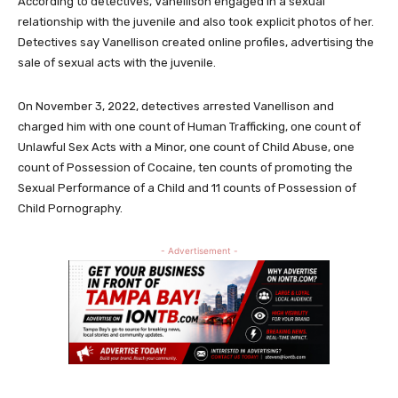
According to detectives, Vanellison engaged in a sexual
relationship with the juvenile and also took explicit photos of her.
Detectives say Vanellison created online profiles, advertising the
sale of sexual acts with the juvenile.
On November 3, 2022, detectives arrested Vanellison and
charged him with one count of Human Trafficking, one count of
Unlawful Sex Acts with a Minor, one count of Child Abuse, one
count of Possession of Cocaine, ten counts of promoting the
Sexual Performance of a Child and 11 counts of Possession of
Child Pornography.
- Advertisement -