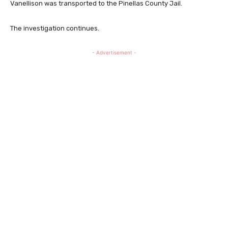
Vanellison was transported to the Pinellas County Jail.
The investigation continues.
- Advertisement -