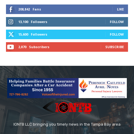
208,842
Fans
LIKE
13,100
Followers
FOLLOW
15,600
Followers
FOLLOW
2,870
Subscribers
SUBSCRIBE
IONTB LLC bringing you timely news in the Tampa Bay area