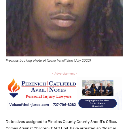
Previous booking photo of Xavier Vanellision (July 2022)
- Advertisement -
Detectives assigned to Pinellas County County Sheriff’s Office,
Crimes Against Children (CAC) Unit, have arrested an Oldsmar