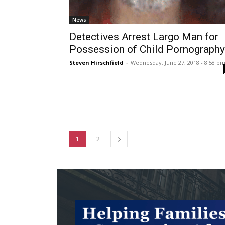
News
Detectives Arrest Largo Man for
Possession of Child Pornography
Steven Hirschfield
-
Wednesday, June 27, 2018 - 8:58 p
1
2