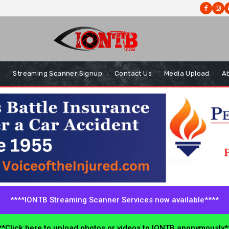
s
Streaming Scanner Signup
Contact Us
Media Upload
A
****IONTB Streaming Scanner Services now available****
*Click here to upload photos or videos to IONTB anonymously