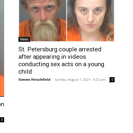
News
St. Petersburg couple arrested
after appearing in videos
conducting sex acts on a young
child
Steven Hirschfield
-
Sunday, August 1, 2021 - 4:32 pm
0
on
0