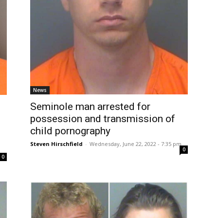
News
Seminole man arrested for
possession and transmission of
child pornography
Steven Hirschfield
-
Wednesday, June 22, 2022 - 7:35 pm
0
0