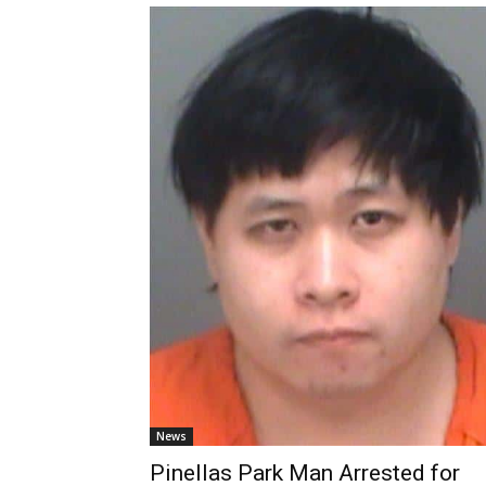
News
Pinellas Park Man Arrested for