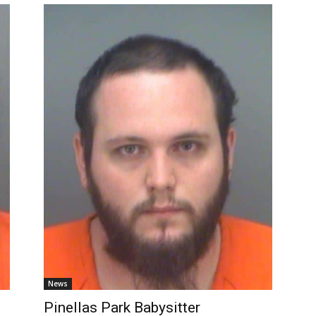
News
Pinellas Park Babysitter