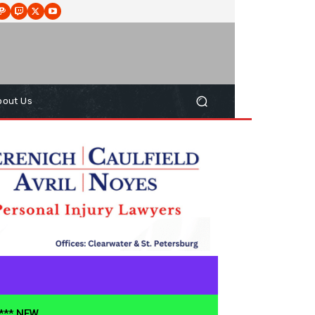
bout Us
**** NEW