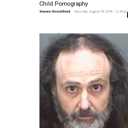
Child Pornography
Steven Hirschfield
-
Saturday, August 18, 2018 - 12:45 p