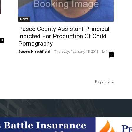
News
Pasco County Assistant Principal
Indicted For Production Of Child
m
0
Pornography
Steven Hirschfield
-
Thursday, February 15, 2018 - 5:41 pm
0
Page 1 of 2