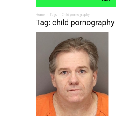
Home
Tags
Child pornography
Tag: child pornography