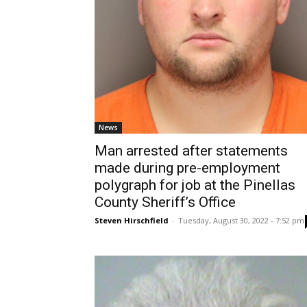
News
Man arrested after statements
made during pre-employment
polygraph for job at the Pinellas
County Sheriff’s Office
Steven Hirschfield
-
Tuesday, August 30, 2022 - 7:52 pm