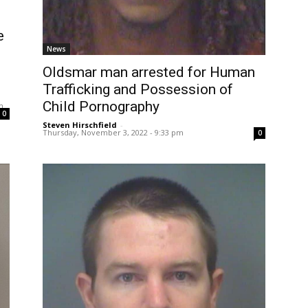
e
News
Oldsmar man arrested for Human
Trafficking and Possession of
Child Pornography
m
0
Steven Hirschfield
-
Thursday, November 3, 2022 - 9:33 pm
0