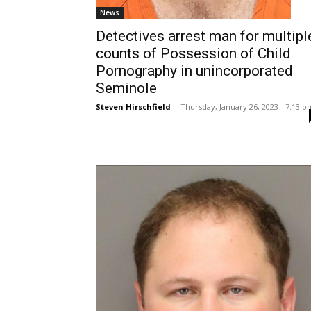
News
Detectives arrest man for multipl
counts of Possession of Child
Pornography in unincorporated
Seminole
Steven Hirschfield
-
Thursday, January 26, 2023 - 7:13 p