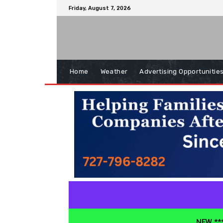
Friday, August 7, 2026
Home
Weather
Advertising Opportunitie
NEW ***