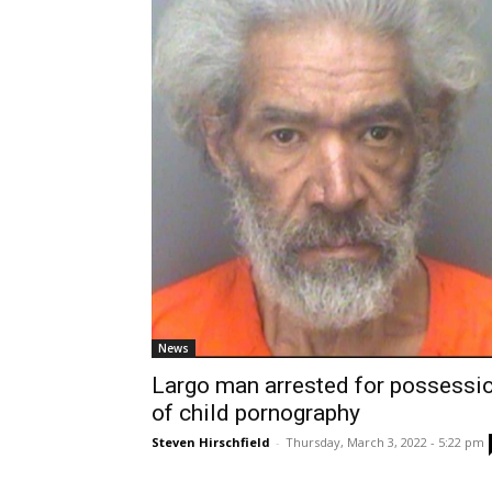
News
Largo man arrested for possessi
of child pornography
Steven Hirschfield
-
Thursday, March 3, 2022 - 5:22 pm