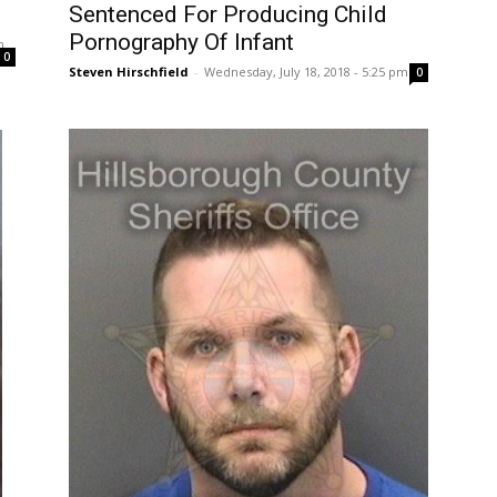
Sentenced For Producing Child
Pornography Of Infant
m
0
Steven Hirschfield
-
Wednesday, July 18, 2018 - 5:25 pm
0