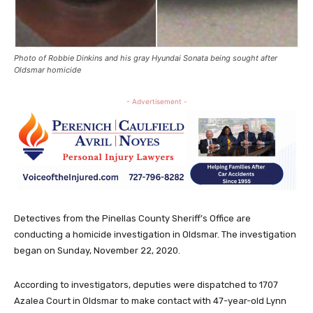
Photo of Robbie Dinkins and his gray Hyundai Sonata being sought after
Oldsmar homicide
- Advertisement -
Detectives from the Pinellas County Sheriff’s Office are
conducting a homicide investigation in Oldsmar. The investigation
began on Sunday, November 22, 2020.
According to investigators, deputies were dispatched to 1707
Azalea Court in Oldsmar to make contact with 47-year-old Lynn