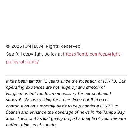
© 2026 IONTB. All Rights Reserved.
See full copyright policy at
https://iontb.com/copyright-
policy-at-iontb/
It has been almost 12 years since the inception of IONTB. Our
operating expenses are not huge by any stretch of
imagination but funds are necessary for our continued
survival. We are asking for a one time contribution or
contribution on a monthly basis to help continue IONTB to
flourish and enhance the coverage of news in the Tampa Bay
area. Think of it as just giving up just a couple of your favorite
coffee drinks each month.