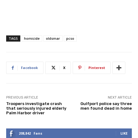
TAGS
homicide
oldsmar
pcso
Facebook
X
Pinterest
PREVIOUS ARTICLE
NEXT ARTICLE
Troopers investigate crash
Gulfport police say three
that seriously injured elderly
men found dead in home
Palm Harbor driver
208,842
Fans
LIKE