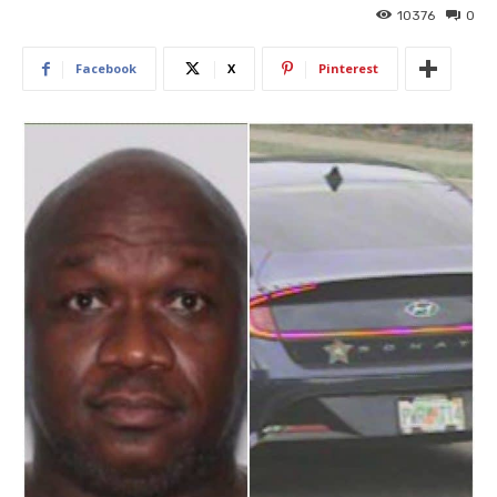
10376
0
Facebook
X
Pinterest