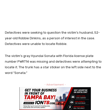
Detectives were seeking to question the victim’s husband, 52-
year-old Robbie Dinkins, as a person of interest in the case.
Detectives were unable to locate Robbie.
The victim’s gray Hyundai Sonata with Florida license plate
number PWRT14 was missing and detectives were attempting to
locate it. The trunk has a star sticker on the left side next to the
word “Sonata.”
- Advertisement -