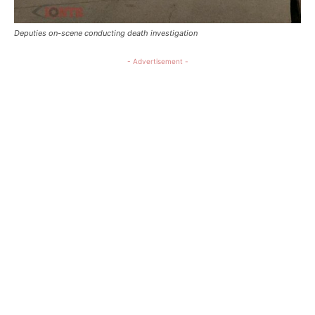
Deputies on-scene conducting death investigation
- Advertisement -