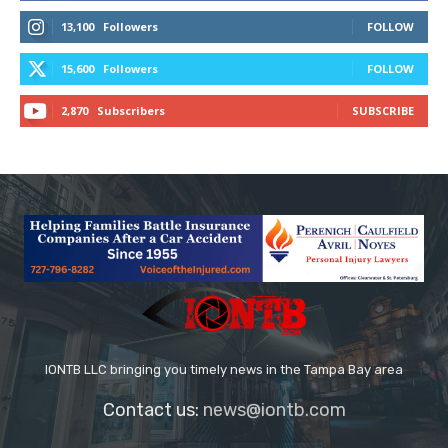
13,100
Followers
FOLLOW
15,600
Followers
FOLLOW
2,870
Subscribers
SUBSCRIBE
IONTB LLC bringing you timely news in the Tampa Bay area
Contact us:
news@iontb.com