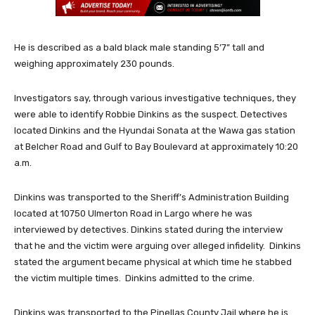
He is described as a bald black male standing 5’7” tall and
weighing approximately 230 pounds.
Investigators say, through various investigative techniques, they
were able to identify Robbie Dinkins as the suspect. Detectives
located Dinkins and the Hyundai Sonata at the Wawa gas station
at Belcher Road and Gulf to Bay Boulevard at approximately 10:20
a.m.
Dinkins was transported to the Sheriff’s Administration Building
located at 10750 Ulmerton Road in Largo where he was
interviewed by detectives. Dinkins stated during the interview
that he and the victim were arguing over alleged infidelity. Dinkins
stated the argument became physical at which time he stabbed
the victim multiple times. Dinkins admitted to the crime.
Dinkins was transported to the Pinellas County Jail where he is