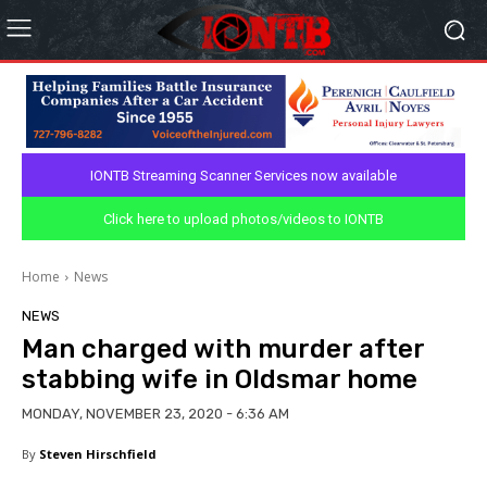
IONTB Streaming Scanner Services now available
Click here to upload photos/videos to IONTB
Home
News
NEWS
Man charged with murder after
stabbing wife in Oldsmar home
MONDAY, NOVEMBER 23, 2020 - 6:36 AM
By
Steven Hirschfield