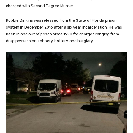
charged with Second Degree Murder.
Robbie Dinkins was released from the State of Florida prison
system in December 2016 after a six year incarceration. He was
been in and out of prison since 1990 for charges ranging from
drug possession, robbery, battery, and burglary.