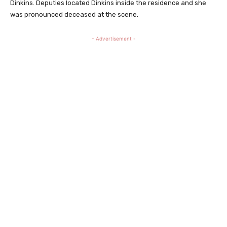
Dinkins. Deputies located Dinkins inside the residence and she
was pronounced deceased at the scene.
- Advertisement -