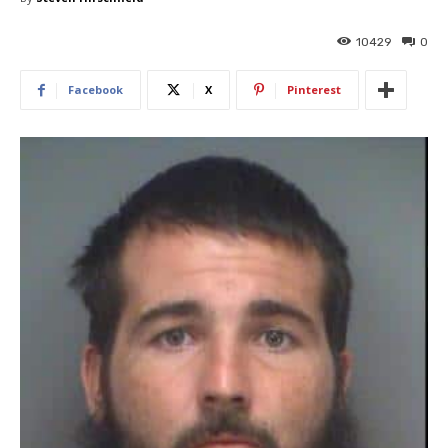
10429
0
Facebook
X
Pinterest