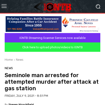
IONTB Streaming Scanner Services now available
Click here to upload photos/videos to IONTB
Home
News
NEWS
Seminole man arrested for
attempted murder after attack at
gas station
FRIDAY, JULY 9, 2021 - 8:51 PM
By
Steven Hirschfield