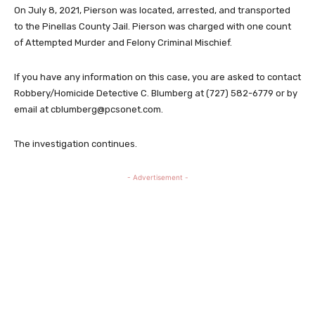
On July 8, 2021, Pierson was located, arrested, and transported
to the Pinellas County Jail. Pierson was charged with one count
of Attempted Murder and Felony Criminal Mischief.
If you have any information on this case, you are asked to contact
Robbery/Homicide Detective C. Blumberg at (727) 582-6779 or by
email at
cblumberg@pcsonet.com
.
The investigation continues.
- Advertisement -