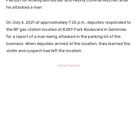
Pierson for Attempted Murder and Felony Criminal Mischief after
he attacked a man.
On July 6, 2021 at approximately 7:25 p.m., deputies responded to
the BP gas station located at 8289 Park Boulevard in Seminole,
for a report of a man being attacked in the parking lot of the
business. When deputies arrived at the location, they learned the
victim and suspect had left the location.
- Advertisement -