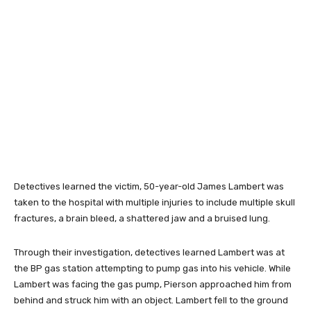
Detectives learned the victim, 50-year-old James Lambert was
taken to the hospital with multiple injuries to include multiple skull
fractures, a brain bleed, a shattered jaw and a bruised lung.
Through their investigation, detectives learned Lambert was at
the BP gas station attempting to pump gas into his vehicle. While
Lambert was facing the gas pump, Pierson approached him from
behind and struck him with an object. Lambert fell to the ground