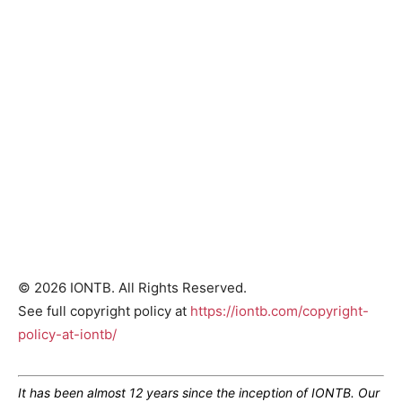
© 2026 IONTB. All Rights Reserved.
See full copyright policy at
https://iontb.com/copyright-
policy-at-iontb/
It has been almost 12 years since the inception of IONTB. Our