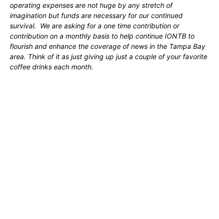
operating expenses are not huge by any stretch of
imagination but funds are necessary for our continued
survival. We are asking for a one time contribution or
contribution on a monthly basis to help continue IONTB to
flourish and enhance the coverage of news in the Tampa Bay
area. Think of it as just giving up just a couple of your favorite
coffee drinks each month.