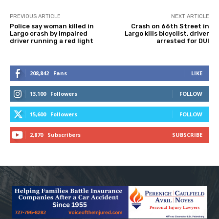
PREVIOUS ARTICLE
NEXT ARTICLE
Police say woman killed in
Crash on 66th Street in
Largo crash by impaired
Largo kills bicyclist, driver
driver running a red light
arrested for DUI
208,842
Fans
LIKE
13,100
Followers
FOLLOW
15,600
Followers
FOLLOW
2,870
Subscribers
SUBSCRIBE