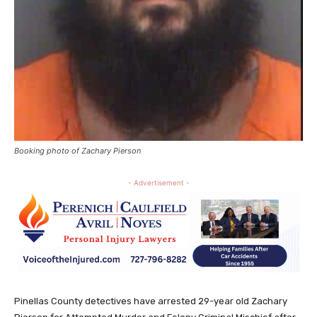
Booking photo of Zachary Pierson
- Advertisement -
Pinellas County detectives have arrested 29-year old Zachary