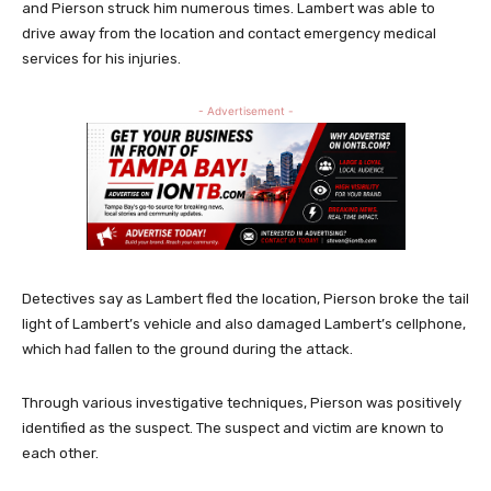
and Pierson struck him numerous times. Lambert was able to
drive away from the location and contact emergency medical
services for his injuries.
- Advertisement -
Detectives say as Lambert fled the location, Pierson broke the tail
light of Lambert’s vehicle and also damaged Lambert’s cellphone,
which had fallen to the ground during the attack.
Through various investigative techniques, Pierson was positively
identified as the suspect. The suspect and victim are known to
each other.