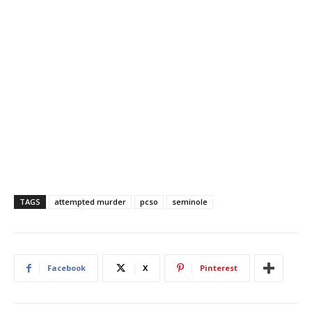
TAGS
attempted murder
pcso
seminole
Facebook
X
Pinterest