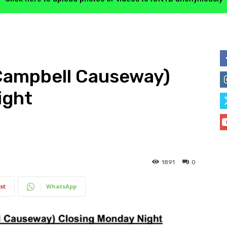
Campbell Causeway)
ight
1891
0
st
WhatsApp