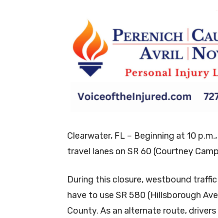
-
Clearwater, FL – Beginning at 10 p.m.,
travel lanes on SR 60 (Courtney Campb
During this closure, westbound traff
have to use SR 580 (Hillsborough Ave
County. As an alternate route, drive