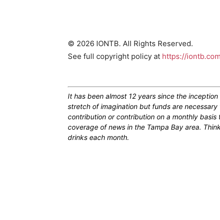
© 2026 IONTB. All Rights Reserved.
See full copyright policy at
https://iontb.co
It has been almost 12 years since the inceptio
stretch of imagination but funds are necessary 
contribution or contribution on a monthly basis
coverage of news in the Tampa Bay area. Think of
drinks each month.