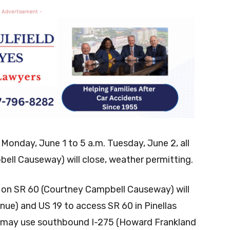
 Advertisement -
 Monday, June 1 to 5 a.m. Tuesday, June 2, all
ell Causeway) will close, weather permitting.
ic on SR 60 (Courtney Campbell Causeway) will
nue) and US 19 to access SR 60 in Pinellas
rs may use southbound I-275 (Howard Frankland