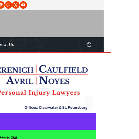
bout Us
**** NEW