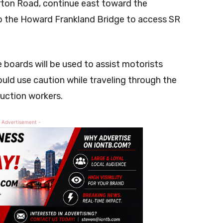
erton Road, continue east toward the
 the Howard Frankland Bridge to access SR
oards will be used to assist motorists
ould use caution while traveling through the
ruction workers.
 Advertisement -