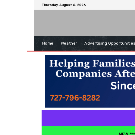
Thursday, August 6, 2026
Home
Weather
Advertising Opportunitie
NEW ***