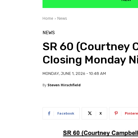
Home
News
NEWS
SR 60 (Courtney 
Closing Monday N
MONDAY, JUNE 1, 2026 - 10:48 AM
By
Steven Hirschfield
Facebook
X
Pintere