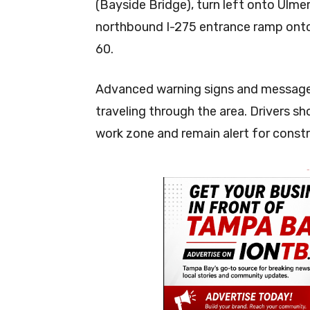
(Bayside Bridge), turn left onto Ulm
northbound I-275 entrance ramp onto
60.
Advanced warning signs and message b
traveling through the area. Drivers sh
work zone and remain alert for const
-