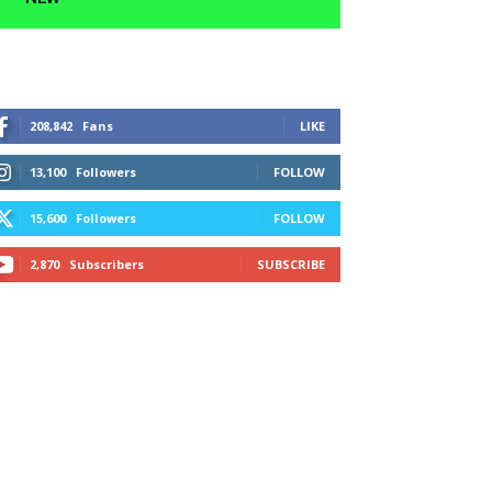
208,842
Fans
LIKE
13,100
Followers
FOLLOW
15,600
Followers
FOLLOW
2,870
Subscribers
SUBSCRIBE