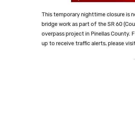
This temporary nighttime closure is 
bridge work as part of the SR 60 (C
overpass project in Pinellas County. F
up to receive traffic alerts, please visi
-