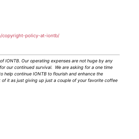
m/copyright-policy-at-iontb/
n of IONTB. Our operating expenses are not huge by any
for our continued survival. We are asking for a one time
 to help continue IONTB to flourish and enhance the
 it as just giving up just a couple of your favorite coffee