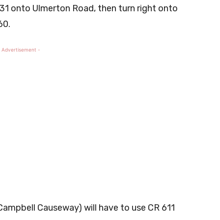
t 31 onto Ulmerton Road, then turn right onto
60.
 Advertisement -
Campbell Causeway) will have to use CR 611