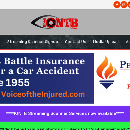
s
Streaming Scanner Signup
Contact Us
Media Upload
A
****IONTB Streaming Scanner Services now available****
*Click here to upload photos or videos to IONTB anonymously