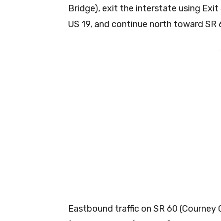
Bridge), exit the interstate using Exi
US 19, and continue north toward SR 
-
Eastbound traffic on SR 60 (Courney 