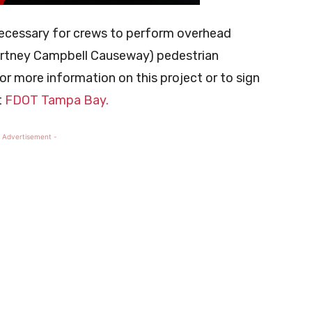
necessary for crews to perform overhead
ourtney Campbell Causeway) pedestrian
or more information on this project or to sign
t
FDOT Tampa Bay.
 Advertisement -