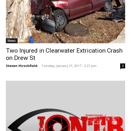
News
Two Injured in Clearwater Extrication Crash
on Drew St
Steven Hirschfield
-
Tuesday, January 31, 2017 - 2:21 pm
0