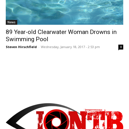
News
89 Year-old Clearwater Woman Drowns in
Swimming Pool
Steven Hirschfield
-
Wednesday, January 18, 2017 - 2:53 pm
0