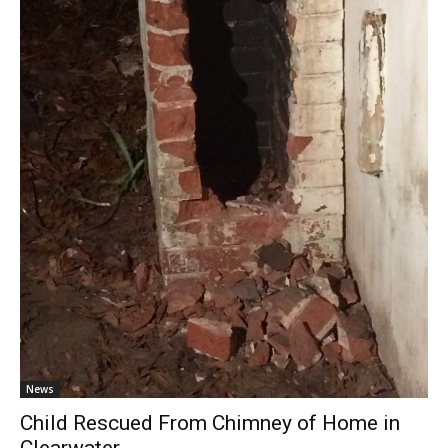
News
Child Rescued From Chimney of Home in