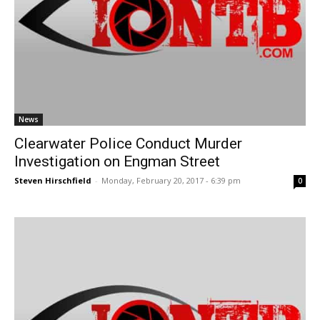
News
Clearwater Police Conduct Murder
Investigation on Engman Street
Steven Hirschfield
-
Monday, February 20, 2017 - 6:39 pm
0