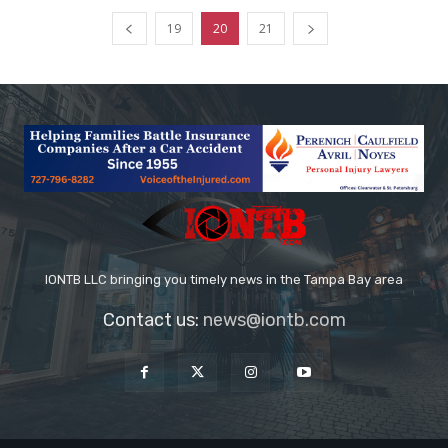
19
20
21
IONTB LLC bringing you timely news in the Tampa Bay area
Contact us:
news@iontb.com