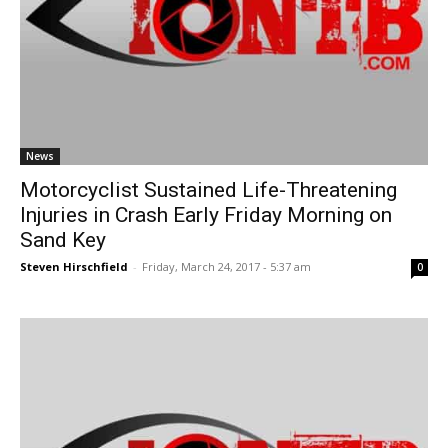
News
Motorcyclist Sustained Life-Threatening
Injuries in Crash Early Friday Morning on
Sand Key
Steven Hirschfield
-
Friday, March 24, 2017 - 5:37 am
0