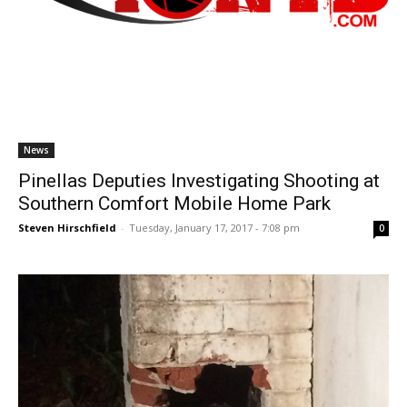
News
Pinellas Deputies Investigating Shooting at
Southern Comfort Mobile Home Park
Steven Hirschfield
-
Tuesday, January 17, 2017 - 7:08 pm
0