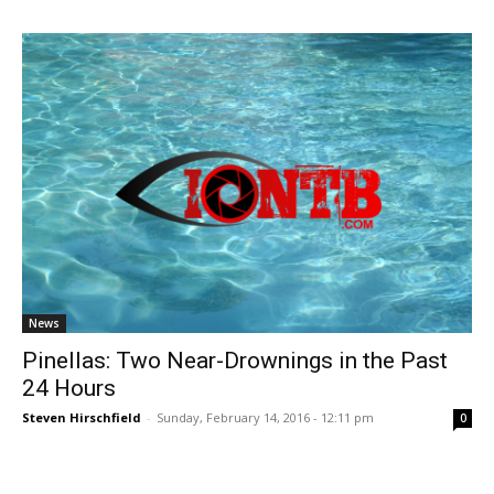
News
Pinellas: Two Near-Drownings in the Past
24 Hours
Steven Hirschfield
-
Sunday, February 14, 2016 - 12:11 pm
0