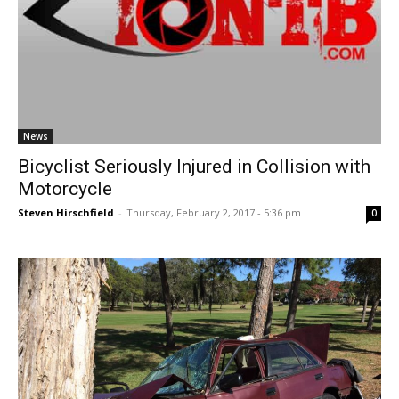
News
Bicyclist Seriously Injured in Collision with
Motorcycle
Steven Hirschfield
-
Thursday, February 2, 2017 - 5:36 pm
0