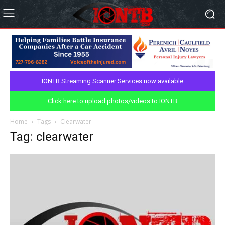
IONTB Streaming Scanner Services now available
Click here to upload photos/videos to IONTB
Home
Tags
Clearwater
Tag: clearwater