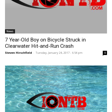
News
7 Year-Old Boy on Bicycle Struck in
Clearwater Hit-and-Run Crash
Steven Hirschfield
-
Tuesday, January 24, 2017 - 6:54 pm
0