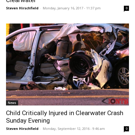
Clearwater
Steven Hirschfield
-
Monday, January 16, 2017 - 11:37 pm
0
News
Child Critically Injured in Clearwater Crash
Sunday Evening
Steven Hirschfield
-
Monday, September 12, 2016 - 9:46 am
0