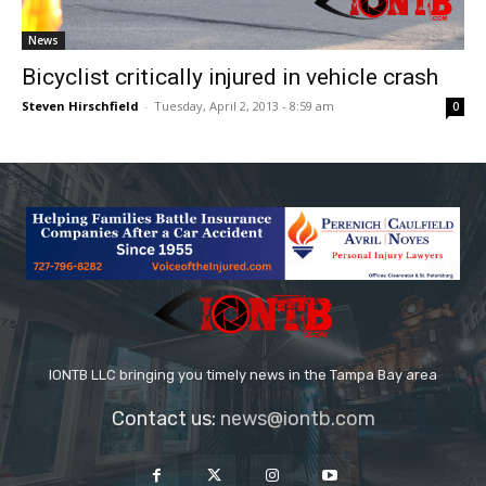
News
Bicyclist critically injured in vehicle crash
Steven Hirschfield
-
Tuesday, April 2, 2013 - 8:59 am
0
IONTB LLC bringing you timely news in the Tampa Bay area
Contact us:
news@iontb.com