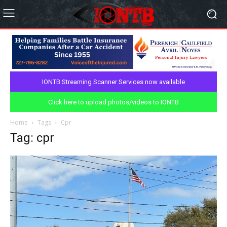
IONTB Streaming Scanner Services now available
Click here to upload photos/videos to IONTB
Home
Tags
Cpr
Tag: cpr