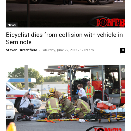
News
Bicyclist dies from collision with vehicle in
Seminole
Steven Hirschfield
-
Saturday, June 22, 2013 - 12:09 am
0