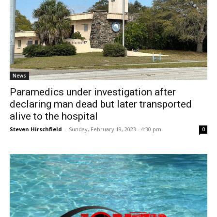
News
Paramedics under investigation after
declaring man dead but later transported
alive to the hospital
Steven Hirschfield
-
Sunday, February 19, 2023 - 4:30 pm
0