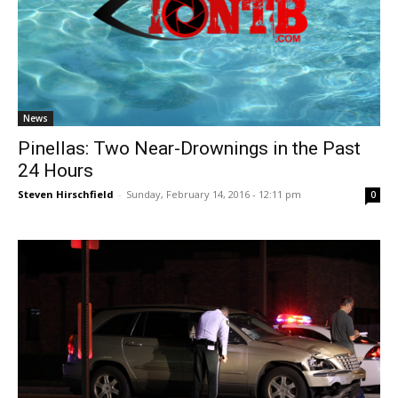
News
Pinellas: Two Near-Drownings in the Past
24 Hours
Steven Hirschfield
-
Sunday, February 14, 2016 - 12:11 pm
0