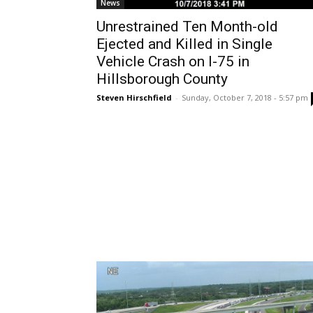
News
Unrestrained Ten Month-old
Ejected and Killed in Single
Vehicle Crash on I-75 in
Hillsborough County
Steven Hirschfield
-
Sunday, October 7, 2018 - 5:57 pm