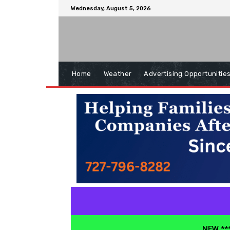
Wednesday, August 5, 2026
Home
Weather
Advertising Opportunitie
NEW ***