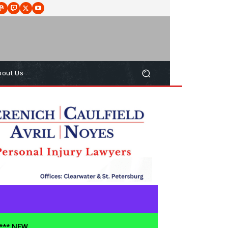
bout Us
**** NEW