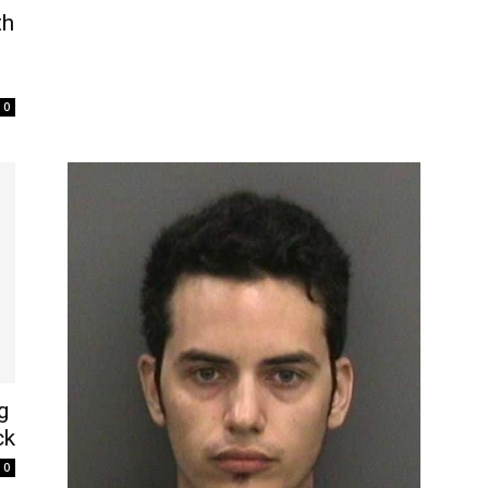
th
0
g
ck
0