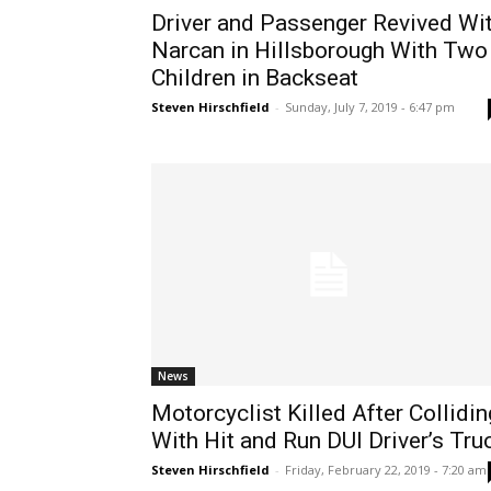
Driver and Passenger Revived Wi
Narcan in Hillsborough With Two
Children in Backseat
Steven Hirschfield
-
Sunday, July 7, 2019 - 6:47 pm
News
Motorcyclist Killed After Collidin
With Hit and Run DUI Driver’s Tru
Steven Hirschfield
-
Friday, February 22, 2019 - 7:20 am