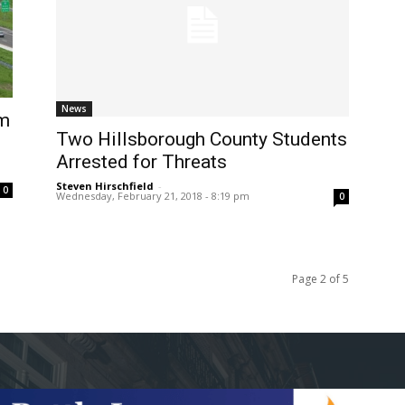
News
om
Two Hillsborough County Students
Arrested for Threats
Steven Hirschfield
-
0
Wednesday, February 21, 2018 - 8:19 pm
0
Page 2 of 5