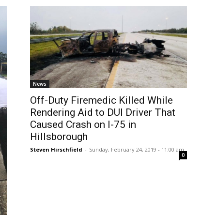
News
Off-Duty Firemedic Killed While
Rendering Aid to DUI Driver That
Caused Crash on I-75 in
Hillsborough
Steven Hirschfield
-
Sunday, February 24, 2019 - 11:00 am
0