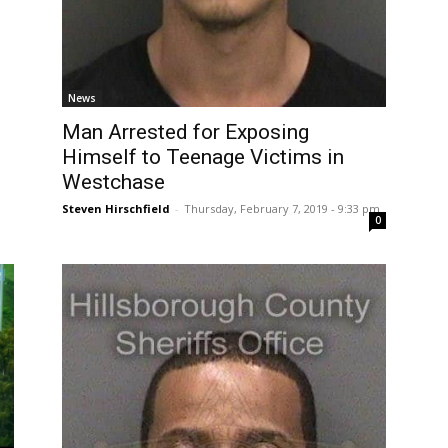
News
Man Arrested for Exposing
Himself to Teenage Victims in
Westchase
Steven Hirschfield
-
Thursday, February 7, 2019 - 9:33 pm
0