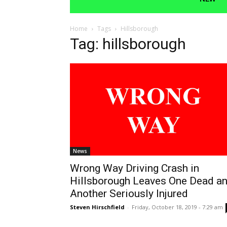
Home
Tags
Hillsborough
Tag: hillsborough
News
Wrong Way Driving Crash in
Hillsborough Leaves One Dead a
Another Seriously Injured
Steven Hirschfield
-
Friday, October 18, 2019 - 7:29 am