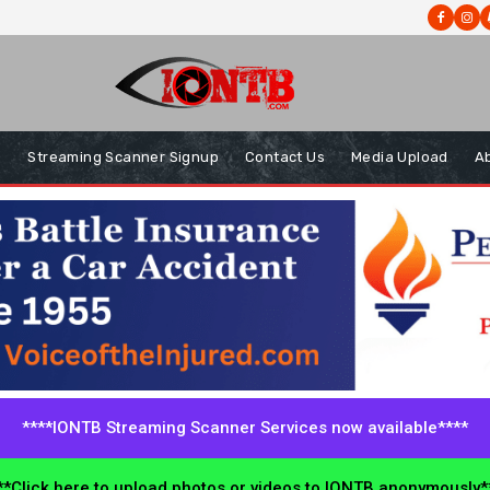
s
Streaming Scanner Signup
Contact Us
Media Upload
A
****IONTB Streaming Scanner Services now available****
*Click here to upload photos or videos to IONTB anonymously