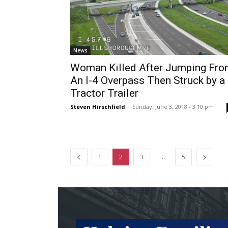
News
Woman Killed After Jumping Fr
An I-4 Overpass Then Struck by a
Tractor Trailer
Steven Hirschfield
-
Sunday, June 3, 2018 - 3:10 pm
...
1
2
3
5