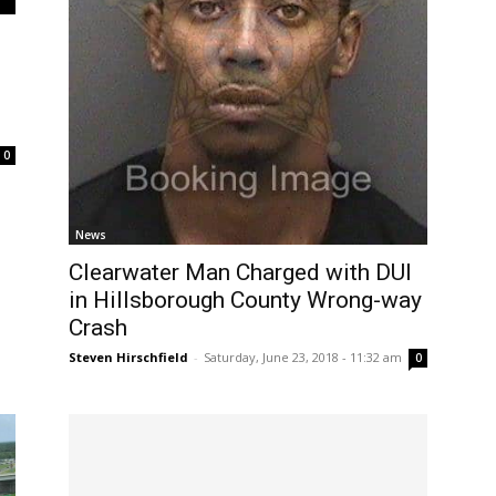
0
News
Clearwater Man Charged with DUI
in Hillsborough County Wrong-way
Crash
Steven Hirschfield
-
Saturday, June 23, 2018 - 11:32 am
0