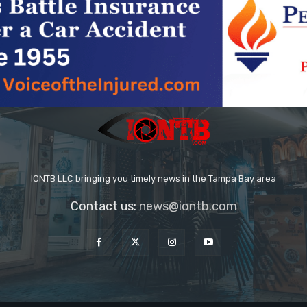
IONTB LLC bringing you timely news in the Tampa Bay area
Contact us:
news@iontb.com