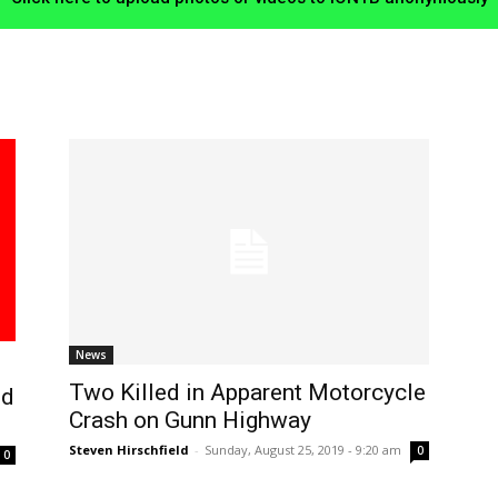
News
Two Killed in Apparent Motorcycle
nd
Crash on Gunn Highway
Steven Hirschfield
-
Sunday, August 25, 2019 - 9:20 am
0
0