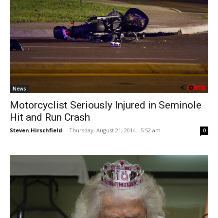
News
Motorcyclist Seriously Injured in Seminole
Hit and Run Crash
Steven Hirschfield
-
Thursday, August 21, 2014 - 5:52 am
0