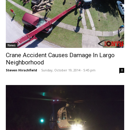
News
Crane Accident Causes Damage In Largo
Neighborhood
Steven Hirschfield
-
Sunday, October 19, 2014 - 5:45 pm
0