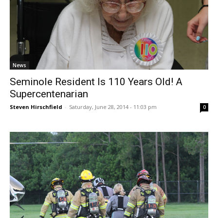
News
Seminole Resident Is 110 Years Old! A
Supercentenarian
Steven Hirschfield
-
Saturday, June 28, 2014 - 11:03 pm
0