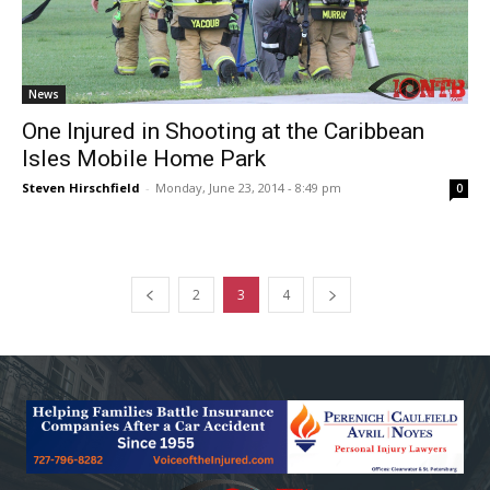
News
One Injured in Shooting at the Caribbean
Isles Mobile Home Park
Steven Hirschfield
-
Monday, June 23, 2014 - 8:49 pm
0
2
3
4