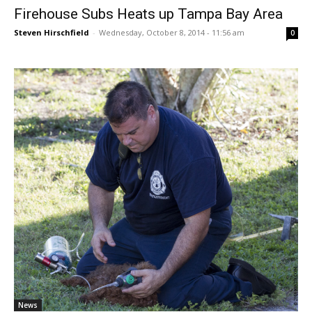
Firehouse Subs Heats up Tampa Bay Area
Steven Hirschfield
-
Wednesday, October 8, 2014 - 11:56 am
0
News