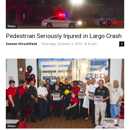
News
Pedestrian Seriously Injured in Largo Crash
Steven Hirschfield
-
Thursday, October 9, 2014 - 8:10 am
0
News