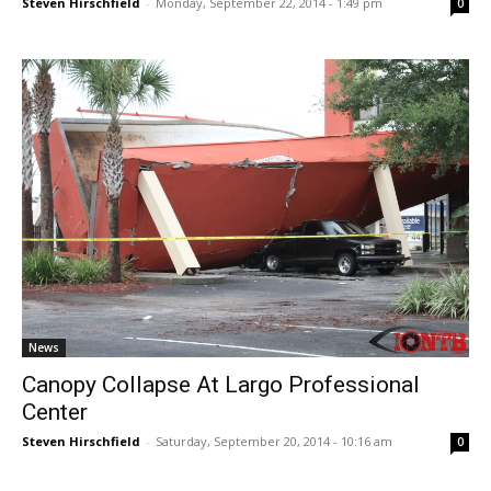
Steven Hirschfield
-
Monday, September 22, 2014 - 1:49 pm
0
News
Canopy Collapse At Largo Professional
Center
Steven Hirschfield
-
Saturday, September 20, 2014 - 10:16 am
0