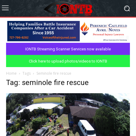
IONTB Streaming Scanner Services now available
Click here to upload photos/videos to IONTB
Home
Tags
Seminole fire rescue
Tag: seminole fire rescue