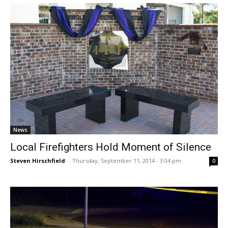
News
Local Firefighters Hold Moment of Silence
Steven Hirschfield
-
Thursday, September 11, 2014 - 3:04 pm
0