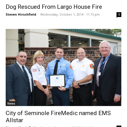
Dog Rescued From Largo House Fire
Steven Hirschfield
-
Wednesday, October 1, 2014 - 11:15 pm
0
News
City of Seminole FireMedic named EMS
Allstar