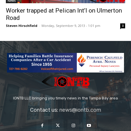
News
Worker trapped at Pelican Int’l on Ulmerton
Road
Steven Hirschfield
-
Monday, September 9, 2013 - 1:01 pm
0
IONTB LLC bringing you timely news in the Tampa Bay area
Contact us:
news@iontb.com