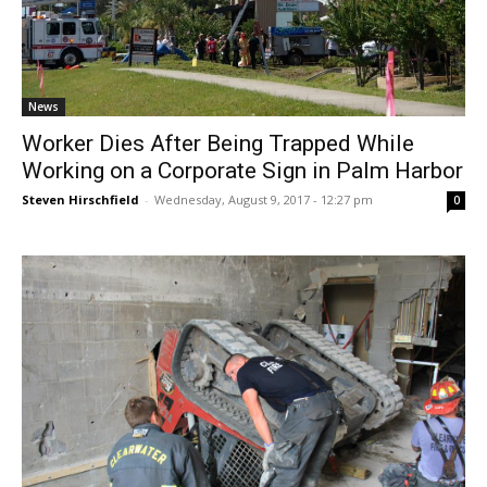
News
Worker Dies After Being Trapped While
Working on a Corporate Sign in Palm Harbor
Steven Hirschfield
-
Wednesday, August 9, 2017 - 12:27 pm
0