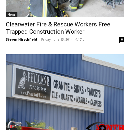
News
Clearwater Fire & Rescue Workers Free
Trapped Construction Worker
Steven Hirschfield
-
Friday, June 13, 2014 - 4:17 pm
0