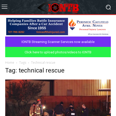
IONTB Streaming Scanner Services now available
Click here to upload photos/videos to IONTB
Home
Tags
Technical rescue
Tag: technical rescue