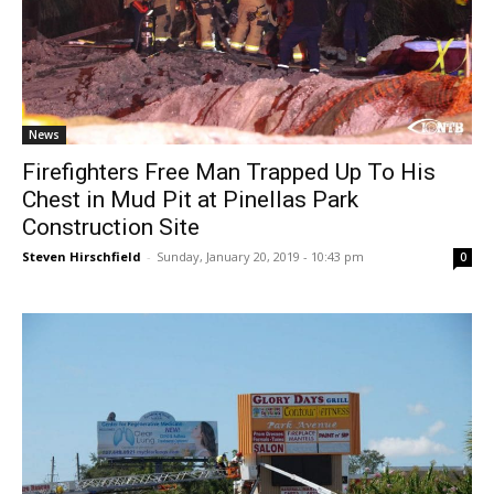
News
Firefighters Free Man Trapped Up To His
Chest in Mud Pit at Pinellas Park
Construction Site
Steven Hirschfield
-
Sunday, January 20, 2019 - 10:43 pm
0