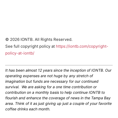
© 2026 IONTB. All Rights Reserved.
See full copyright policy at
https://iontb.com/copyright-
policy-at-iontb/
It has been almost 12 years since the inception of IONTB. Our
operating expenses are not huge by any stretch of
imagination but funds are necessary for our continued
survival. We are asking for a one time contribution or
contribution on a monthly basis to help continue IONTB to
flourish and enhance the coverage of news in the Tampa Bay
area. Think of it as just giving up just a couple of your favorite
coffee drinks each month.