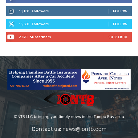
13,100
Followers
FOLLOW
15,600
Followers
FOLLOW
2,870
Subscribers
SUBSCRIBE
IONTB LLC bringing you timely news in the Tampa Bay area
Contact us:
news@iontb.com