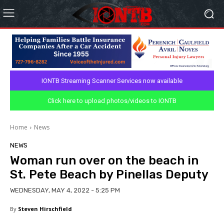
IONTB Streaming Scanner Services now available
Click here to upload photos/videos to IONTB
Home
News
NEWS
Woman run over on the beach in
St. Pete Beach by Pinellas Deputy
WEDNESDAY, MAY 4, 2022 - 5:25 PM
By
Steven Hirschfield