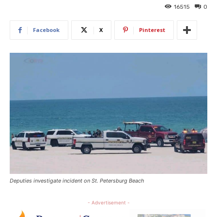
16515
0
Facebook
X
Pinterest
Deputies investigate incident on St. Petersburg Beach
- Advertisement -