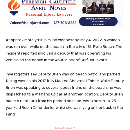
At approximately 1:10 p.m. on Wednesday, May 4, 2022, a woman
was run over while on the beach in the city of St. Pete Beach. The
incident reported involved a deputy that was operating his
vehicle on the beach in the 4500 block of Gulf Boulevard.
Investigators say Deputy Brien was on beach patrol and parked
facing west in his 2017 fully Marked Chevrolet Tahoe. While Deputy
Brien was speaking to several pedestrians on the beach, he was
dispatched to a 911 hang up call at another location. Deputy Brien
made a right turn from his parked position, when he struck 23
year-old Robin Diffenderfer while she was lying on her back in the
sand.
- Advertisement -