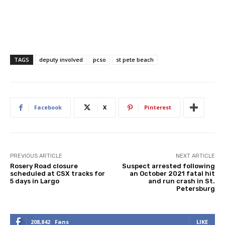
TAGS
deputy involved
pcso
st pete beach
Facebook
X
Pinterest
PREVIOUS ARTICLE
NEXT ARTICLE
Rosery Road closure
Suspect arrested following
scheduled at CSX tracks for
an October 2021 fatal hit
5 days in Largo
and run crash in St.
Petersburg
208,842
Fans
LIKE