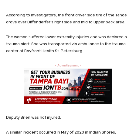
According to investigators, the front driver side tire of the Tahoe
drove over Diffenderfer’s right side and mid to upper back area.
The woman suffered lower extremity injuries and was declared a
trauma alert. She was transported via ambulance to the trauma
center at Bayfront Health St. Petersburg.
- Advertisement -
Deputy Brien was not injured.
A similar incident occurred in May of 2020 in Indian Shores.