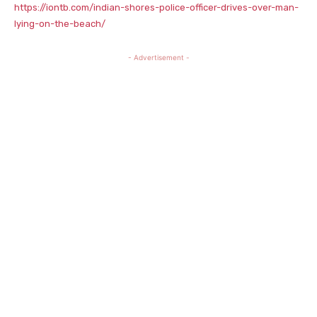
https://iontb.com/indian-shores-police-officer-drives-over-man-
lying-on-the-beach/
- Advertisement -