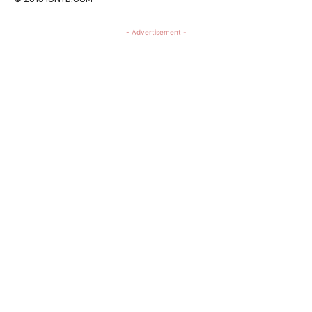
- Advertisement -