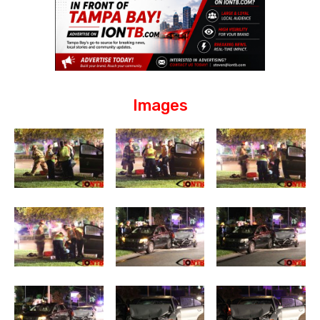
Images