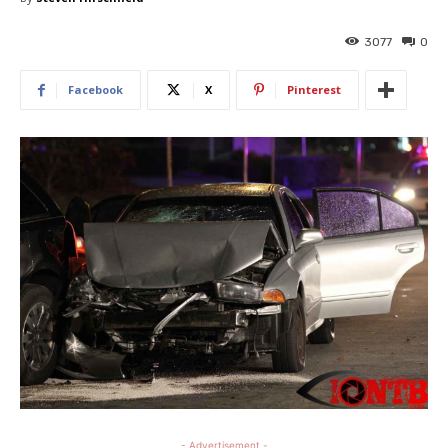
3077
0
Facebook
X
Pinterest
- Advertisement -