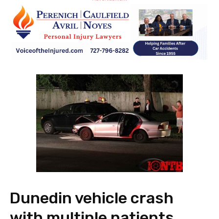
Dunedin vehicle crash
with multiple patients