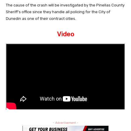
The cause of the crash will be investigated by the Pinellas County
Sheriff’s office since they handle all policing for the City of
Dunedin as one of their contract cities.
Video
- Advertisement -