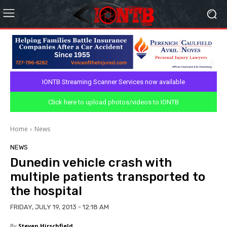
IONTB Streaming Scanner Services now available
Click here to upload photos/videos to IONTB
Home
News
NEWS
Dunedin vehicle crash with
multiple patients transported to
the hospital
FRIDAY, JULY 19, 2013 - 12:18 AM
By
Steven Hirschfield