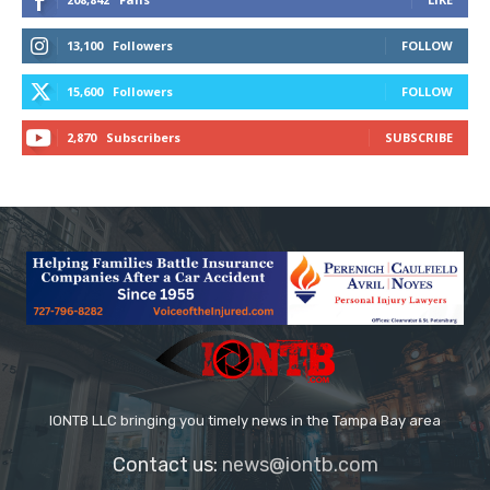
13,100
Followers
FOLLOW
15,600
Followers
FOLLOW
2,870
Subscribers
SUBSCRIBE
IONTB LLC bringing you timely news in the Tampa Bay area
Contact us:
news@iontb.com