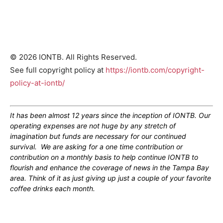
© 2026 IONTB. All Rights Reserved.
See full copyright policy at
https://iontb.com/copyright-
policy-at-iontb/
It has been almost 12 years since the inception of IONTB. Our
operating expenses are not huge by any stretch of
imagination but funds are necessary for our continued
survival. We are asking for a one time contribution or
contribution on a monthly basis to help continue IONTB to
flourish and enhance the coverage of news in the Tampa Bay
area. Think of it as just giving up just a couple of your favorite
coffee drinks each month.