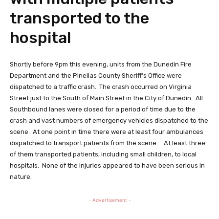
transported to the
hospital
Shortly before 9pm this evening, units from the Dunedin Fire
Department and the Pinellas County Sheriff’s Office were
dispatched to a traffic crash. The crash occurred on Virginia
Street just to the South of Main Street in the City of Dunedin. All
Southbound lanes were closed for a period of time due to the
crash and vast numbers of emergency vehicles dispatched to the
scene. At one point in time there were at least four ambulances
dispatched to transport patients from the scene. At least three
of them transported patients, including small children, to local
hospitals. None of the injuries appeared to have been serious in
nature.
- Advertisement -