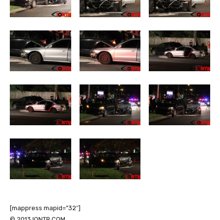
[mappress mapid=”32″]
© 2013 IONTB.COM