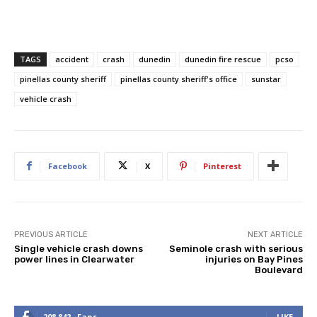
TAGS
accident
crash
dunedin
dunedin fire rescue
pcso
pinellas county sheriff
pinellas county sheriff's office
sunstar
vehicle crash
Facebook
X
Pinterest
PREVIOUS ARTICLE
NEXT ARTICLE
Single vehicle crash downs
Seminole crash with serious
power lines in Clearwater
injuries on Bay Pines
Boulevard
208,842
Fans
LIKE