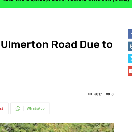
 Ulmerton Road Due to
4817
0
st
WhatsApp