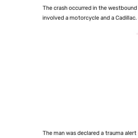
The crash occurred in the westbound
involved a motorcycle and a Cadillac.
-
The man was declared a trauma alert b