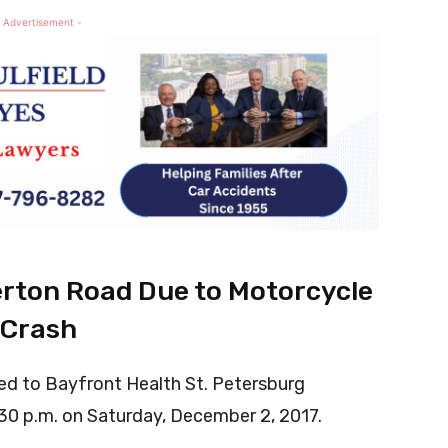
 Advertisement -
rton Road Due to Motorcycle
Crash
ed to Bayfront Health St. Petersburg
:30 p.m. on Saturday, December 2, 2017.