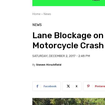
Home
News
NEWS
Lane Blockage on
Motorcycle Crash
SATURDAY, DECEMBER 2, 2017 - 2:48 PM
By
Steven Hirschfield
Facebook
X
Pintere