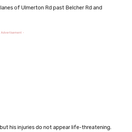
 lanes of Ulmerton Rd past Belcher Rd and
 Advertisement -
ut his injuries do not appear life-threatening.