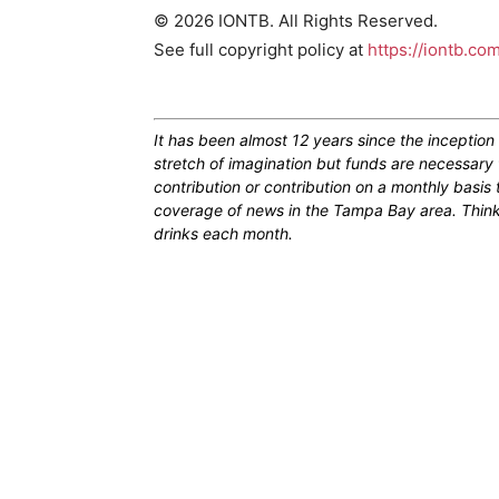
© 2026 IONTB. All Rights Reserved.
See full copyright policy at
https://iontb.co
It has been almost 12 years since the inceptio
stretch of imagination but funds are necessary 
contribution or contribution on a monthly basis
coverage of news in the Tampa Bay area. Think of
drinks each month.