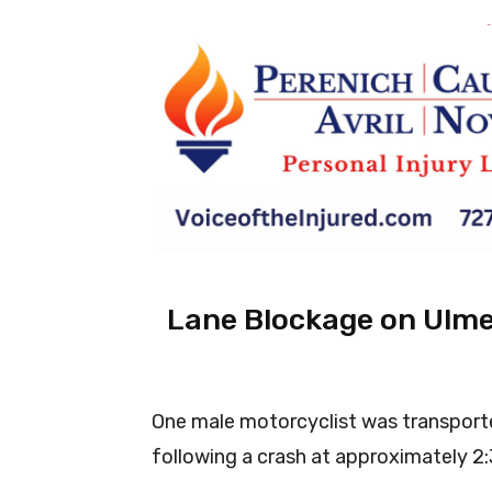
-
Lane Blockage on Ulme
One male motorcyclist was transport
following a crash at approximately 2