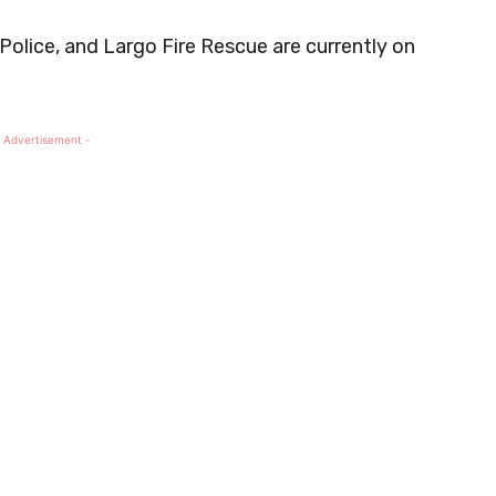
o Police, and Largo Fire Rescue are currently on
 Advertisement -