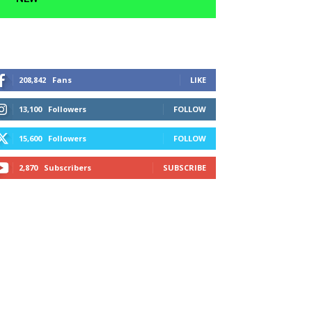
208,842
Fans
LIKE
13,100
Followers
FOLLOW
15,600
Followers
FOLLOW
2,870
Subscribers
SUBSCRIBE