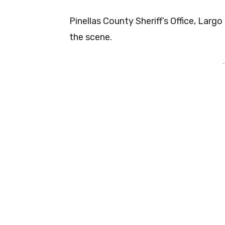
Pinellas County Sheriff’s Office, Larg
the scene.
-