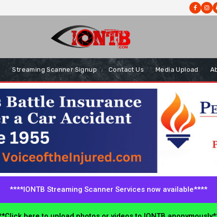
s
Streaming Scanner Signup
Contact Us
Media Upload
A
****IONTB Streaming Scanner Services now available****
*Click here to upload photos or videos to IONTB anonymously