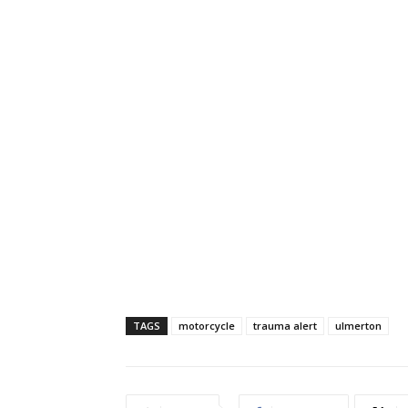
TAGS
motorcycle
trauma alert
ulmerton