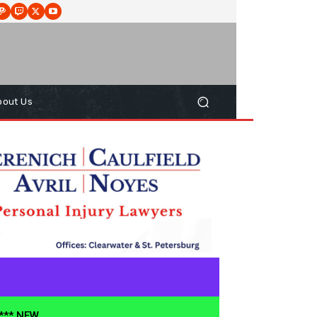
bout Us
**** NEW