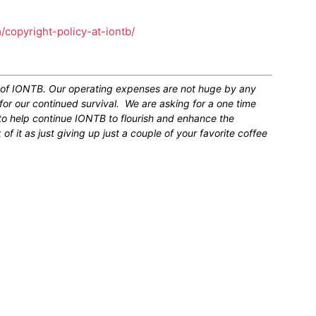
m/copyright-policy-at-iontb/
n of IONTB. Our operating expenses are not huge by any
for our continued survival. We are asking for a one time
 to help continue IONTB to flourish and enhance the
 it as just giving up just a couple of your favorite coffee