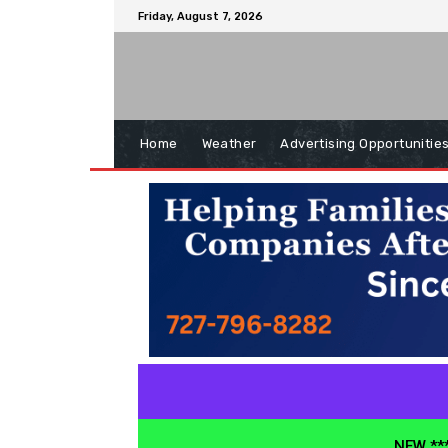
Friday, August 7, 2026
Home
Weather
Advertising Opportunitie
NEW ***