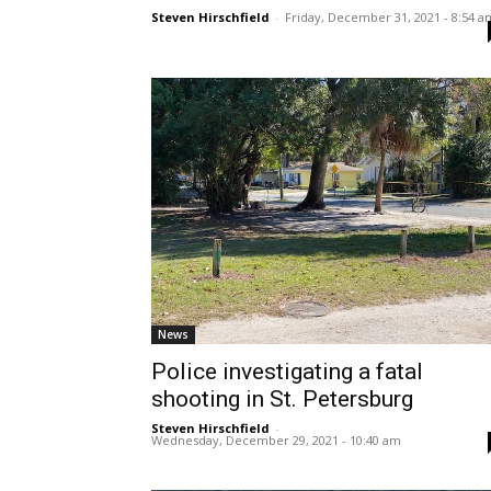
Steven Hirschfield
-
Friday, December 31, 2021 - 8:54 a
News
Police investigating a fatal
shooting in St. Petersburg
Steven Hirschfield
-
Wednesday, December 29, 2021 - 10:40 am