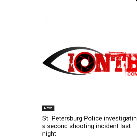
News
St. Petersburg Police investigati
a second shooting incident last
night