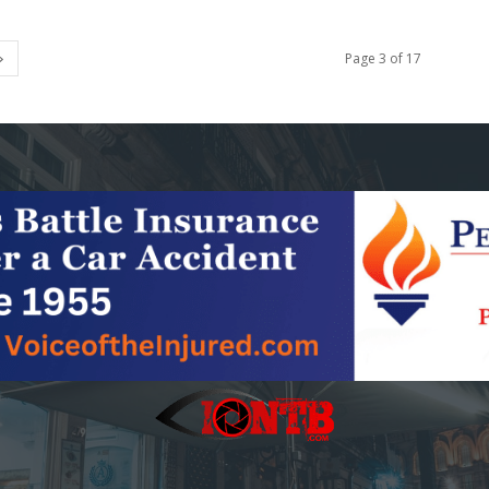
Page 3 of 17