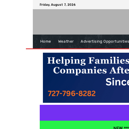
Friday, August 7, 2026
Home
Weather
Advertising Opportunitie
NEW ***