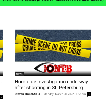
News
.
Homicide investigation underway
after shooting in St. Petersburg
m
Steven Hirschfield
-
Monday, March 28, 2022 - 8:54 am
0
0