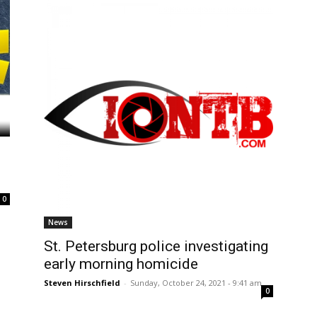
0
News
St. Petersburg police investigating
early morning homicide
Steven Hirschfield
-
Sunday, October 24, 2021 - 9:41 am
0