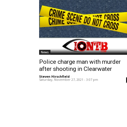
News
Police charge man with murder
after shooting in Clearwater
Steven Hirschfield
-
Saturday, November 27, 2021 - 3:07 pm