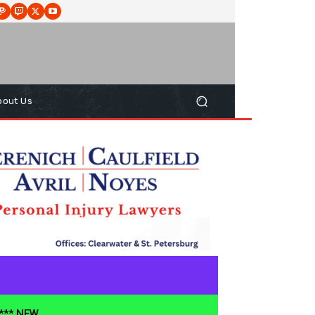
bout Us
**** NEW