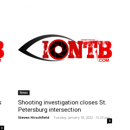
News
s
Shooting investigation closes St.
Petersburg intersection
Steven Hirschfield
-
Tuesday, January 18, 2022 - 12:23 pm
0
0