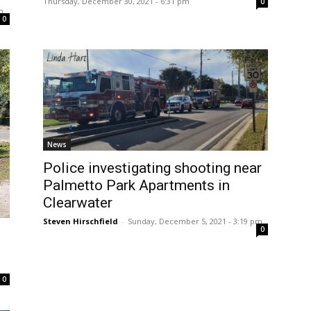
Thursday, December 30, 2021 - 6:31 pm
0
m
0
News
Police investigating shooting near
Palmetto Park Apartments in
Clearwater
Steven Hirschfield
-
Sunday, December 5, 2021 - 3:19 pm
0
0