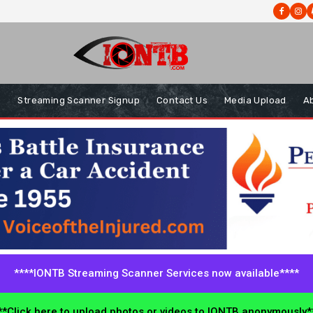
s
Streaming Scanner Signup
Contact Us
Media Upload
A
****IONTB Streaming Scanner Services now available****
*Click here to upload photos or videos to IONTB anonymously