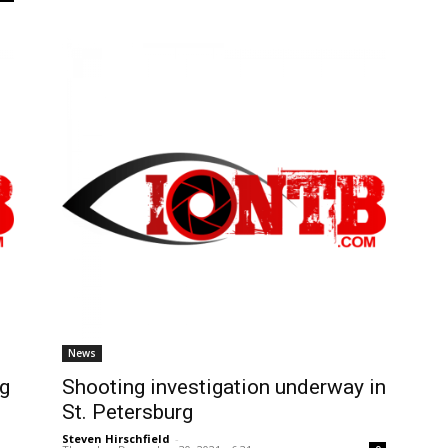
News
ng
Shooting investigation underway in
St. Petersburg
Steven Hirschfield
-