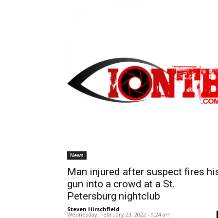
News
Man injured after suspect fires hi
gun into a crowd at a St.
Petersburg nightclub
Steven Hirschfield
-
Wednesday, February 23, 2022 - 9:24 am