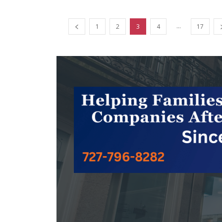
...
1
2
3
4
17