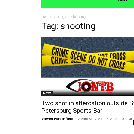
Home
Tags
Shooting
Tag: shooting
News
Two shot in altercation outside St
Petersburg Sports Bar
Steven Hirschfield
-
Wednesday, April 6, 2022 - 10:04 a